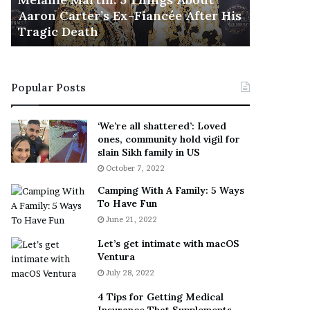
November 5
M
h
Aaron Carter’s Ex-Fiancée After His
This Is 
a
e
Tragic Death
Sneaker
r
B
t
e
i
s
n
t
Popular Posts
:
‘
5
W
T
e
‘We’re all shattered’: Loved
h
a
ones, community hold vigil for
i
r
slain Sikh family in US
n
E
October 7, 2022
g
v
Camping With A Family: 5 Ways
s
e
To Have Fun
A
r
June 21, 2022
b
y
o
w
Let’s get intimate with macOS
u
h
Ventura
t
e
July 28, 2022
A
r
a
e
4 Tips for Getting Medical
r
’