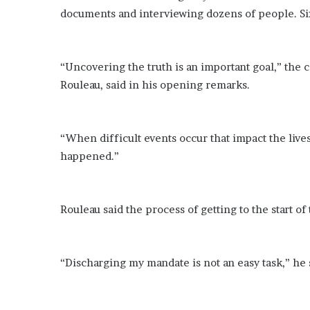
documents and interviewing dozens of people. Six
“Uncovering the truth is an important goal,” the 
Rouleau, said in his opening remarks.
“When difficult events occur that impact the lives
happened.”
Rouleau said the process of getting to the start o
“Discharging my mandate is not an easy task,” he sa