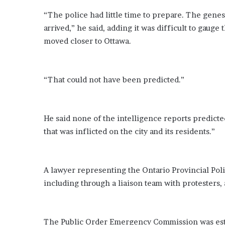
e
“The police had little time to prepare. The genes
z
arrived,” he said, adding it was difficult to gaug
moved closer to Ottawa.
“That could not have been predicted.”
He said none of the intelligence reports predicte
that was inflicted on the city and its residents.”
A lawyer representing the Ontario Provincial Pol
including through a liaison team with protesters,
The Public Order Emergency Commission was estab