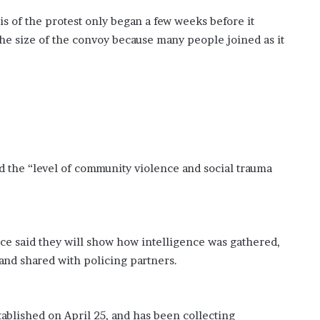
is of the protest only began a few weeks before it
e the size of the convoy because many people joined as it
d the “level of community violence and social trauma
ice said they will show how intelligence was gathered,
 and shared with policing partners.
lished on April 25, and has been collecting