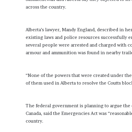
i
across the country.
o
n
G
i
Alberta’s lawyer, Mandy England, described in h
v
existing laws and police resources successfully en
e
several people were arrested and charged with c
n
armour and ammunition was found in nearby trail
“
I
r
r
“None of the powers that were created under the
e
of them used in Alberta to resolve the Coutts bloc
f
u
t
a
The federal government is planning to argue the
b
Canada, said the Emergencies Act was “reasonable
l
country.
e
”