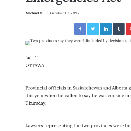
a
Given “Irrefutable” Evi
y
Against Tory Lanez
Michael V
October 13, 2022
s
D
Facebook
Twitter
LinkedIn
Tumblr
r
a
k
e
S
h
[ad_1]
o
OTTAWA –
u
l
d
E
Provincial officials in Saskatchewan and Alberta 
x
this year when he called to say he was consideri
p
Thursday.
l
a
i
n
Lawyers representing the two provinces were be
D