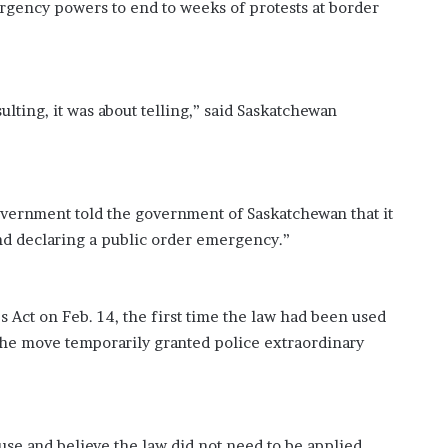
rgency powers to end to weeks of protests at border
?
–
E
t
h
lting, it was about telling,” said Saskatchewan
a
n
L
a
n
government told the government of Saskatchewan that it
g
d declaring a public order emergency.”
l
e
y
,
Act on Feb. 14, the first time the law had been used
W
The move temporarily granted police extraordinary
i
l
s
o
n
 use and believe the law did not need to be applied