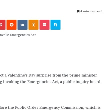
November 6, 2022
n
dence
Rishi’s new cabinet: Friend or Foe ?
e
– Ethan Langley, Wilson’s School
4 minutes read
w
c
Pinterest
Reddit
VKontakte
Odnoklassniki
Pocket
Skype
a
b
i
n
e
t
:
F
r
i
e
got a Valentine’s Day surprise from the prime minister
n
ng invoking the Emergencies Act, a public inquiry heard
d
o
r
F
o
fore the Public Order Emergency Commission, which is
e