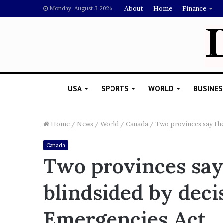
About
Home
Finance
Monday, August 3 2026
USA
SPORTS
WORLD
BUSINES
Home
/
News
/
World
/
Canada
/
Two provinces say the
Canada
L
Two provinces say
a
w
blindsided by deci
y
e
November 5, 2022
r
Emergencies Act
Lawyer Says Drake Shou
S
Doubting Megan Thee St