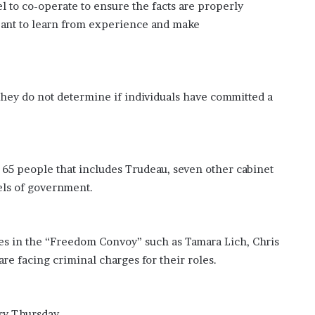
l to co-operate to ensure the facts are properly
meant to learn from experience and make
 they do not determine if individuals have committed a
of 65 people that includes Trudeau, seven other cabinet
vels of government.
es in the “Freedom Convoy” such as Tamara Lich, Chris
re facing criminal charges for their roles.
ry Thursday.