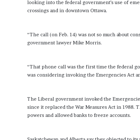
looking into the federal government’s use of eme
o
crossings and in downtown Ottawa.
u
b
t
i
“The call (on Feb. 14) was not so much about consu
n
government lawyer Mike Morris.
g
M
e
g
“That phone call was the first time the federal 
a
was considering invoking the Emergencies Act an
n
T
h
e
The Liberal government invoked the Emergencies 
e
since it replaced the War Measures Act in 1988. 
S
powers and allowed banks to freeze accounts.
t
a
l
l
Saskatchewan and Alberta say they objected to its