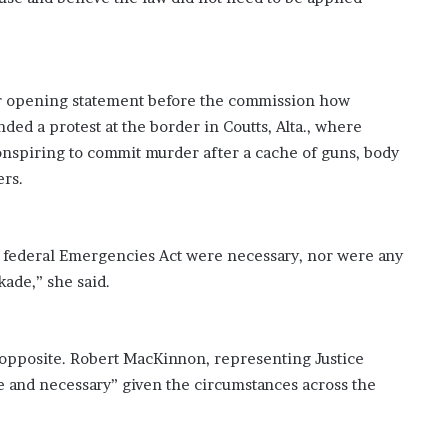
’
s
S
c
h
er opening statement before the commission how
o
ded a protest at the border in Coutts, Alta., where
o
onspiring to commit murder after a cache of guns, body
l
ers.
 federal Emergencies Act were necessary, nor were any
kade,” she said.
 opposite. Robert MacKinnon, representing Justice
 and necessary” given the circumstances across the