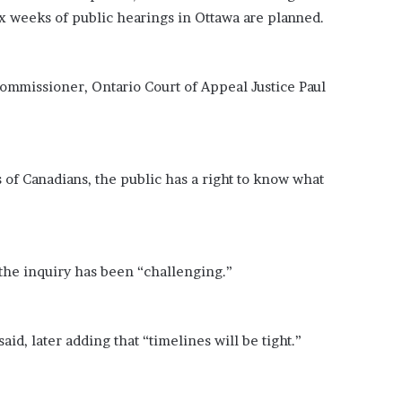
 weeks of public hearings in Ottawa are planned.
commissioner, Ontario Court of Appeal Justice Paul
 of Canadians, the public has a right to know what
f the inquiry has been “challenging.”
id, later adding that “timelines will be tight.”