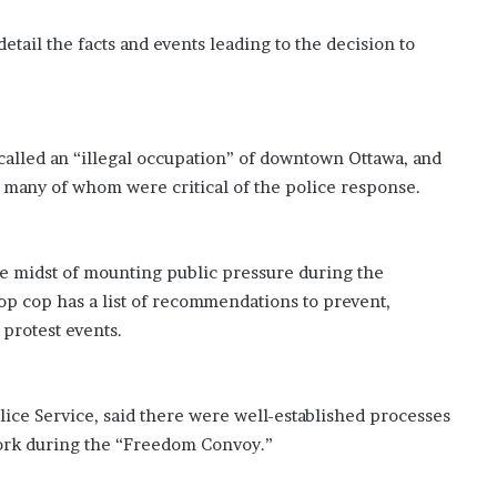
tail the facts and events leading to the decision to
alled an “illegal occupation” of downtown Ottawa, and
a, many of whom were critical of the police response.
the midst of mounting public pressure during the
top cop has a list of recommendations to prevent,
 protest events.
lice Service, said there were well-established processes
 work during the “Freedom Convoy.”