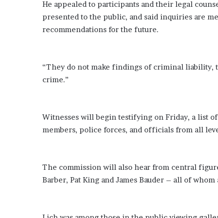
He appealed to participants and their legal counse
presented to the public, and said inquiries are 
recommendations for the future.
“They do not make findings of criminal liability,
crime.”
Witnesses will begin testifying on Friday, a list 
members, police forces, and officials from all le
The commission will also hear from central figur
Barber, Pat King and James Bauder – all of whom a
Lich was among those in the public viewing galle