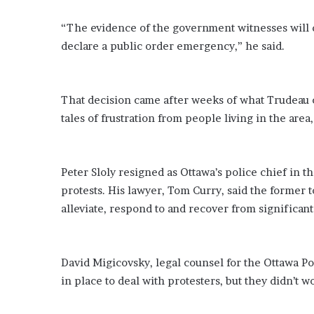
E
v
“The evidence of the government witnesses will de
i
declare a public order emergency,” he said.
d
e
n
c
That decision came after weeks of what Trudeau c
e
tales of frustration from people living in the are
A
g
a
i
Peter Sloly resigned as Ottawa’s police chief in 
n
protests. His lawyer, Tom Curry, said the former 
s
alleviate, respond to and recover from significant
t
T
o
r
David Migicovsky, legal counsel for the Ottawa Po
y
in place to deal with protesters, but they didn’t
L
a
n