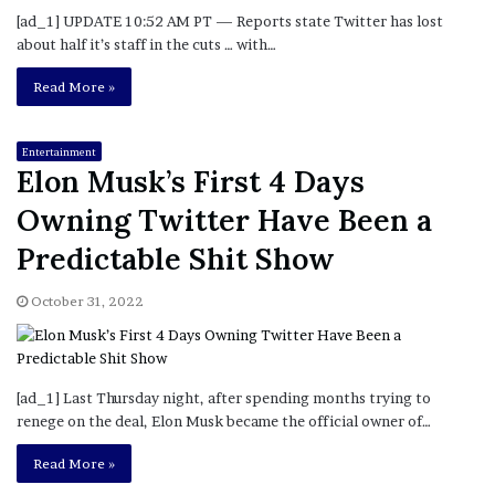
[ad_1] UPDATE 10:52 AM PT — Reports state Twitter has lost
about half it’s staff in the cuts … with…
Read More »
Entertainment
Elon Musk’s First 4 Days
Owning Twitter Have Been a
Predictable Shit Show
October 31, 2022
[ad_1] Last Thursday night, after spending months trying to
renege on the deal, Elon Musk became the official owner of…
Read More »