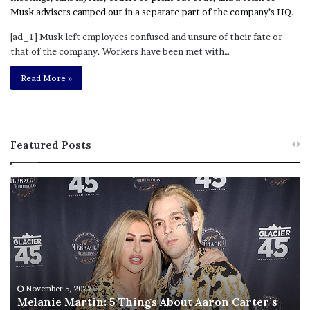
[ad_1] Musk left employees confused and unsure of their fate or
that of the company. Workers have been met with…
Read More »
Featured Posts
M
T
e
h
l
i
a
s
n
I
i
s
e
T
M
h
November 5, 2022
a
Melanie Martin: 5 Things About Aaron Carter’s
e