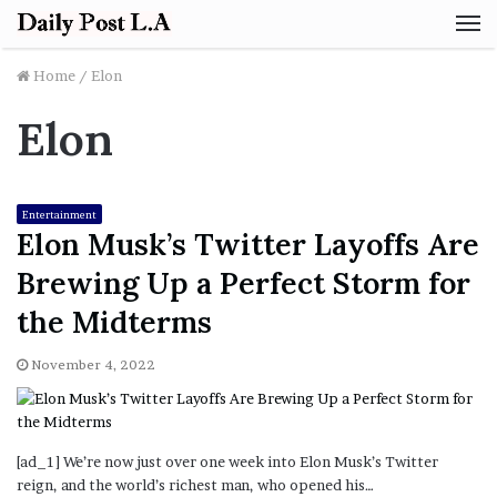
M
Home
/
Elon
Elon
Entertainment
Elon Musk’s Twitter Layoffs Are
Brewing Up a Perfect Storm for
the Midterms
November 4, 2022
[ad_1] We’re now just over one week into Elon Musk’s Twitter
reign, and the world’s richest man, who opened his…