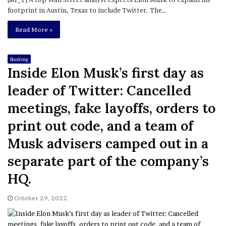
footprint in Austin, Texas to include Twitter. The…
Read More »
Banking
Inside Elon Musk’s first day as
leader of Twitter: Cancelled
meetings, fake layoffs, orders to
print out code, and a team of
Musk advisers camped out in a
separate part of the company’s
HQ.
October 29, 2022