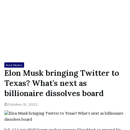
Stock Market
Elon Musk bringing Twitter to
Texas? What’s next as
billionaire dissolves board
October 31, 2022
[ad_1] A top Wall Street analyst expects Elon Musk to expand his