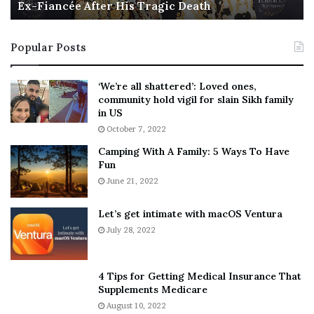
Ex-Fiancée After His Tragic Death
r
B
t
e
i
s
Popular Posts
n
t
:
‘
5
W
‘We’re all shattered’: Loved ones,
T
e
community hold vigil for slain Sikh family
h
a
in US
i
r
October 7, 2022
n
E
Camping With A Family: 5 Ways To Have
g
v
Fun
s
e
A
June 21, 2022
r
b
y
o
w
Let’s get intimate with macOS Ventura
u
h
July 28, 2022
t
e
A
r
a
e
4 Tips for Getting Medical Insurance That
r
’
Supplements Medicare
o
S
August 10, 2022
n
n