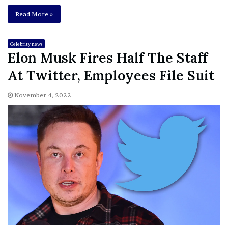
Read More »
Celebrity news
Elon Musk Fires Half The Staff
At Twitter, Employees File Suit
November 4, 2022