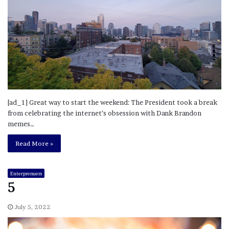
[ad_1] Great way to start the weekend: The President took a break
from celebrating the internet’s obsession with Dank Brandon
memes…
Read More »
Enterprenuers
5
July 5, 2022