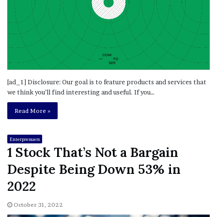
[ad_1] Disclosure: Our goal is to feature products and services that
we think you’ll find interesting and useful. If you…
Read More »
Enterprenuers
1 Stock That’s Not a Bargain
Despite Being Down 53% in
2022
October 31, 2022