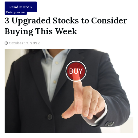
Read More »
Enterprenuers
3 Upgraded Stocks to Consider
Buying This Week
October 17, 2022