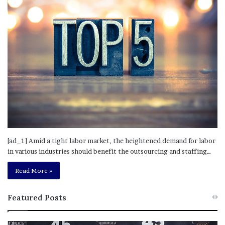
[ad_1] Amid a tight labor market, the heightened demand for labor
in various industries should benefit the outsourcing and staffing…
Read More »
Featured Posts