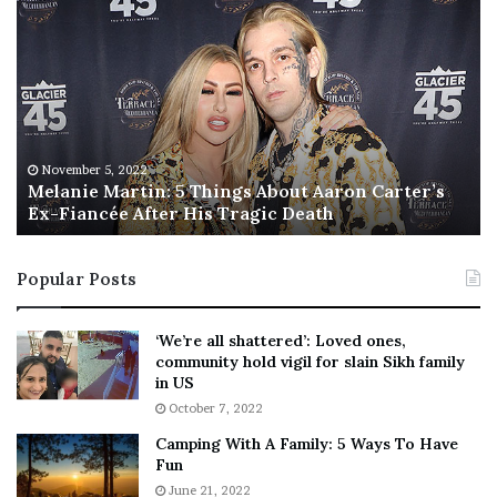
M
T
e
h
l
i
a
s
n
I
i
s
e
T
M
h
November 5, 2022
a
Melanie Martin: 5 Things About Aaron Carter’s
e
Ex-Fiancée After His Tragic Death
r
B
t
e
i
s
Popular Posts
n
t
:
‘
5
W
‘We’re all shattered’: Loved ones,
T
e
community hold vigil for slain Sikh family
h
a
in US
i
r
October 7, 2022
n
E
Camping With A Family: 5 Ways To Have
g
v
Fun
s
e
A
June 21, 2022
r