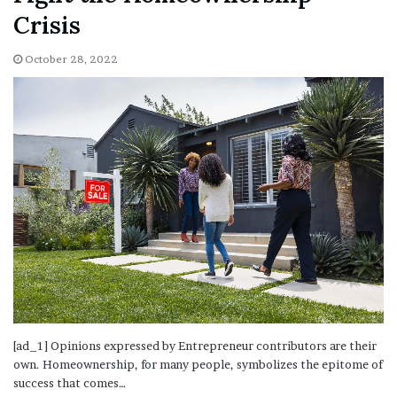
Crisis
October 28, 2022
[ad_1] Opinions expressed by Entrepreneur contributors are their
own. Homeownership, for many people, symbolizes the epitome of
success that comes…