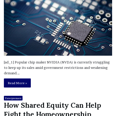
[ad_1] Popular chip maker NVIDIA (NVDA) is currently struggling
to keep up its sales amid government restrictions and weakening
demand.…
Read More »
Enterprenuers
How Shared Equity Can Help
Fight the Homeownership