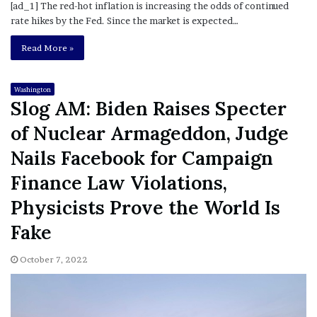
[ad_1] The red-hot inflation is increasing the odds of continued
rate hikes by the Fed. Since the market is expected…
Read More »
Washington
Slog AM: Biden Raises Specter
of Nuclear Armageddon, Judge
Nails Facebook for Campaign
Finance Law Violations,
Physicists Prove the World Is
Fake
October 7, 2022