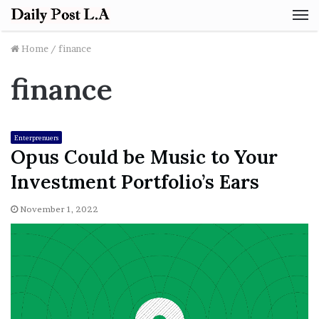
M
Home
/
finance
finance
Enterprenuers
Opus Could be Music to Your
Investment Portfolio’s Ears
November 1, 2022