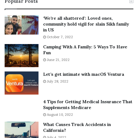
Popular Posts
n
t
:
‘
5
W
‘We’re all shattered’: Loved ones,
T
e
community hold vigil for slain Sikh family
h
a
in US
i
r
October 7, 2022
n
E
Camping With A Family: 5 Ways To Have
g
v
Fun
s
e
A
June 21, 2022
r
b
y
o
w
Let’s get intimate with macOS Ventura
u
h
July 28, 2022
t
e
A
r
a
e
4 Tips for Getting Medical Insurance That
r
’
Supplements Medicare
o
S
August 10, 2022
n
n
What Causes Truck Accidents in
C
e
California?
a
a
r
July 4, 2022
k