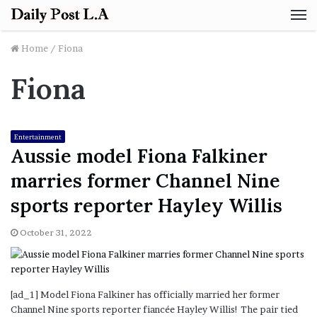
M
Home
/
Fiona
Fiona
Entertainment
Aussie model Fiona Falkiner
marries former Channel Nine
sports reporter Hayley Willis
October 31, 2022
[ad_1] Model Fiona Falkiner has officially married her former
Channel Nine sports reporter fiancée Hayley Willis! The pair tied