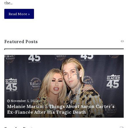
the…
Read More »
Featured Posts
M
T
e
h
l
i
a
s
n
I
i
s
e
T
M
h
November 5, 2022
a
Melanie Martin: 5 Things About Aaron Carter’s
e
Ex-Fiancée After His Tragic Death
r
B
t
e
i
s