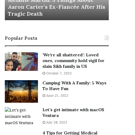
November 5
M
h
Aaron Carter’s Ex-Fiancée After His
This Is 
a
e
Tragic Death
Sneaker
r
B
t
e
i
s
n
t
Popular Posts
:
‘
5
W
T
e
‘We’re all shattered’: Loved
h
a
ones, community hold vigil for
i
r
slain Sikh family in US
n
E
October 7, 2022
g
v
Camping With A Family: 5 Ways
s
e
To Have Fun
A
r
June 21, 2022
b
y
o
w
u
h
Let’s get intimate with macOS
t
Ventura
e
A
r
July 28, 2022
a
e
4 Tips for Getting Medical
r
’