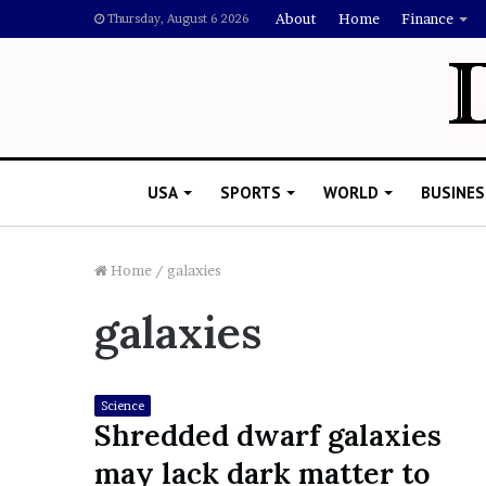
About
Home
Finance
Thursday, August 6 2026
USA
SPORTS
WORLD
BUSINES
Home
/
galaxies
galaxies
L
a
w
y
Science
e
Shredded dwarf galaxies
November 5, 2022
r
Lawyer Says Drake Shou
may lack dark matter to
S
Doubting Megan Thee St