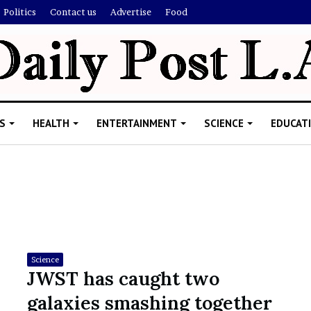
Politics
Contact us
Advertise
Food
S
HEALTH
ENTERTAINMENT
SCIENCE
EDUCAT
R
i
s
h
Science
i
JWST has caught two
’
ld Explain
galaxies smashing together
s
allion