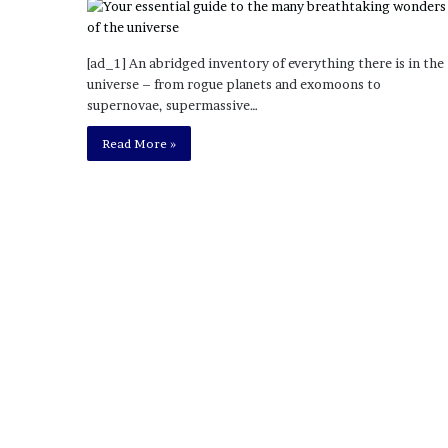
o
u
b
[ad_1] An abridged inventory of everything there is in the
t
universe – from rogue planets and exomoons to
i
supernovae, supermassive…
n
Read More »
g
M
e
g
a
n
T
h
e
e
S
t
a
l
l