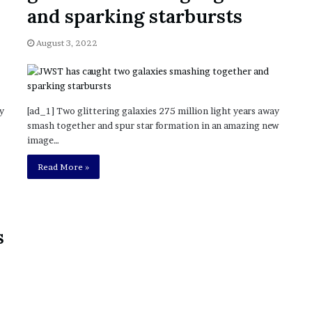
November 6, 2022
n
and sparking starbursts
dence
Rishi’s new cabinet: Friend or Foe ?
e
– Ethan Langley, Wilson’s School
w
August 3, 2022
c
a
b
i
n
y
[ad_1] Two glittering galaxies 275 million light years away
e
smash together and spur star formation in an amazing new
t
image…
:
F
Read More »
r
i
e
n
s
d
o
r
F
o
e