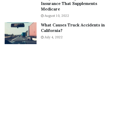
Insurance That Supplements
o
S
Medicare
n
n
August 10, 2022
C
e
a
a
What Causes Truck Accidents in
r
k
California?
t
e
July 4, 2022
e
r
r
’
s
E
x
-
F
i
a
n
c
é
e
A