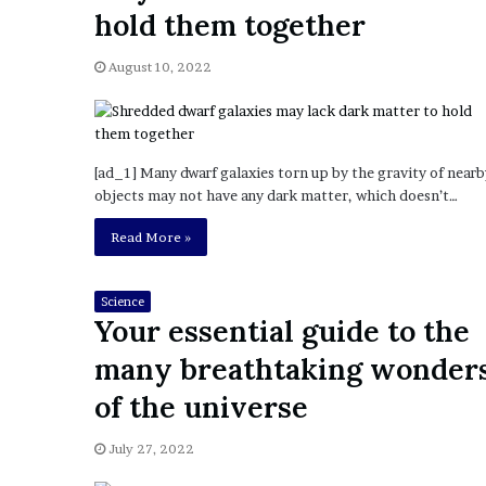
a
hold them together
Given “Irrefutable” Evi
y
Against Tory Lanez
s
August 10, 2022
D
r
a
k
e
[ad_1] Many dwarf galaxies torn up by the gravity of nearb
S
objects may not have any dark matter, which doesn’t…
h
o
Read More »
u
l
d
Science
Your essential guide to the
E
x
many breathtaking wonder
p
l
of the universe
a
i
July 27, 2022
n
D