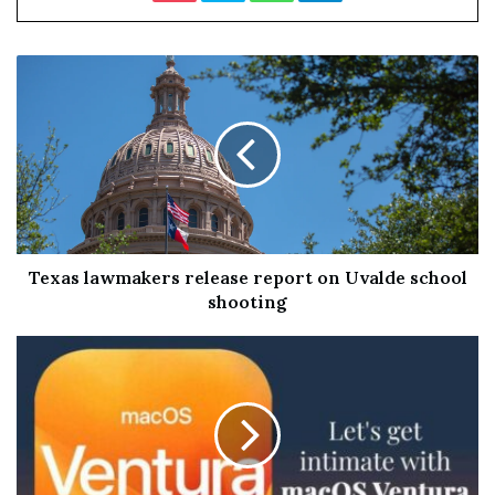
Ben Giles
The furthest any human has made it from Earth is just
beyond the moon – some 400,000 kilometres away, or
1.3 seconds at light speed. The edge of the observable
Texas lawmakers release report on Uvalde school
universe lies 46.5 billion light years away.
shooting
Our understanding of the vast expanse of the cosmos is
perhaps still in its infancy. Yet thanks to powerful
telescopes and some inspired theorising there is already
much we can discern about how the universe works and
what it contains.