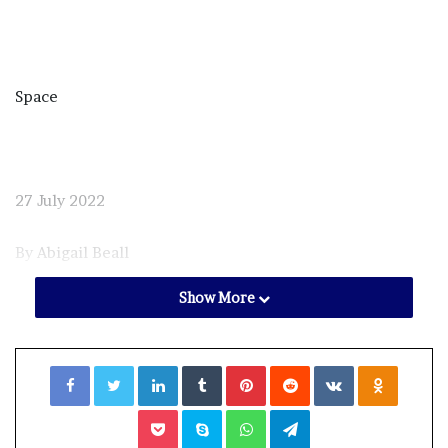
Space
27 July 2022
By
Abigail Beall
Show More
Facebook
Twitter
LinkedIn
Tumblr
Pinterest
Reddit
VKontakte
Odnoklassniki
Pocket
Skype
WhatsApp
Telegram