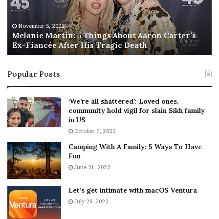
i
s
e
T
M
h
November 5, 2022
a
Melanie Martin: 5 Things About Aaron Carter’s
e
Ex-Fiancée After His Tragic Death
r
B
t
e
i
s
Popular Posts
n
t
:
‘
5
W
‘We’re all shattered’: Loved ones,
T
e
community hold vigil for slain Sikh family
h
a
in US
i
r
October 7, 2022
n
E
Camping With A Family: 5 Ways To Have
g
v
Fun
s
e
A
June 21, 2022
r
b
y
o
w
Let’s get intimate with macOS Ventura
u
h
July 28, 2022
t
e
A
r