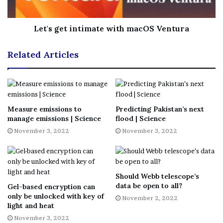
What you’ll find below is a concise guide to everything
we know of in the universe, from stars, planets and
Let's get intimate with macOS Ventura
moons to galaxy clusters, dark energy and more. You will
discover hot Jupiters, super-Earths, interstellar space
Related Articles
rocks, the biggest stars in the cosmos, including one that
could be an alien megastructure (but probably isn’t),
supermassive black holes, the universe’s first light and
the cosmic web.
Measure emissions to
Predicting Pakistan’s next
manage emissions | Science
flood | Science
You will, in other words, come away knowing a lot more
November 3, 2022
November 3, 2022
about the incredible diversity of objects and phenomena
in the universe than you do now.
Navigate our inventory of the
Should Webb telescope’s
data be open to all?
Gel-based encryption can
universe
only be unlocked with key of
November 2, 2022
light and heat
PLANETS AND PLANETARY
November 3, 2022