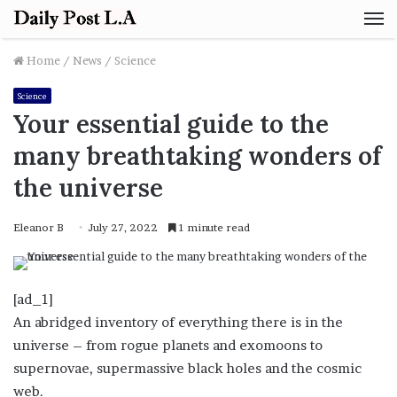
M
Home
/
News
/
Science
Science
Your essential guide to the
many breathtaking wonders of
the universe
Eleanor B
July 27, 2022
1 minute read
[ad_1]
An abridged inventory of everything there is in the
universe – from rogue planets and exomoons to
supernovae, supermassive black holes and the cosmic
web.