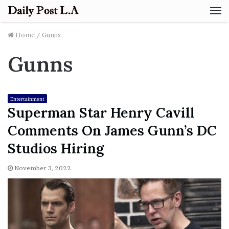
M
Home
/
Gunns
Gunns
Entertainment
Superman Star Henry Cavill
Comments On James Gunn’s DC
Studios Hiring
November 3, 2022