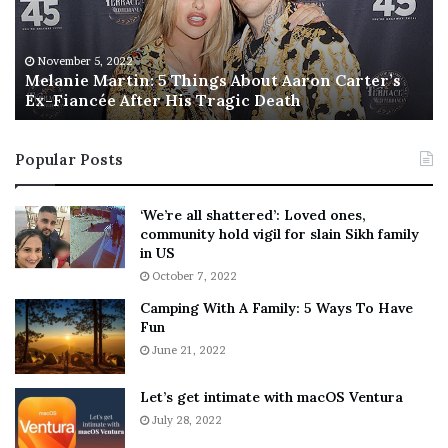
i
s
e
T
M
h
November 5, 2022
a
Melanie Martin: 5 Things About Aaron Carter’s
e
Ex-Fiancée After His Tragic Death
r
B
t
e
i
s
Popular Posts
n
t
:
‘
5
W
‘We’re all shattered’: Loved ones,
T
e
community hold vigil for slain Sikh family
h
a
in US
i
r
October 7, 2022
n
E
Camping With A Family: 5 Ways To Have
g
v
Fun
s
e
A
June 21, 2022
r
b
y
o
w
Let’s get intimate with macOS Ventura
u
h
July 28, 2022
t
e