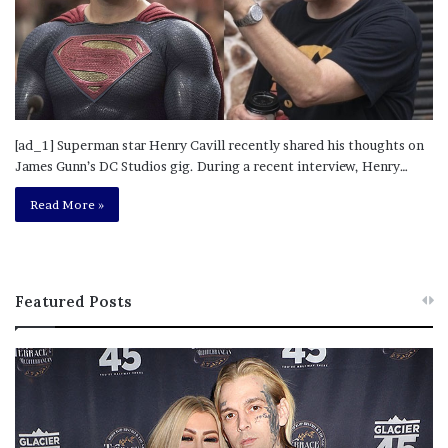
[ad_1] Superman star Henry Cavill recently shared his thoughts on
James Gunn’s DC Studios gig. During a recent interview, Henry…
Read More »
Featured Posts
M
T
e
h
l
i
a
s
n
I