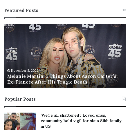
Featured Posts
M
T
e
h
l
i
a
s
n
I
i
s
e
T
M
h
November 5, 2022
a
Melanie Martin: 5 Things About Aaron Carter’s
e
Ex-Fiancée After His Tragic Death
r
B
t
e
i
s
Popular Posts
n
t
:
‘
5
W
‘We’re all shattered’: Loved ones,
T
e
community hold vigil for slain Sikh family
h
a
in US