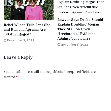
No related posts.
Tags
Cavill
Comments
Gunns
Henry
hiring
James
star
Lawyer Says Drake Should
Studios
Superman
Explain Doubting Megan
Rebel Wilson Tells Fans She
Thee Stallion Given
and Ramona Agruma Are
“Irrefutable” Evidence
“NOT Engaged”
Against Tory Lanez
November 5, 2022
November 5, 2022
Leave a Reply
Your email address will not be published.
Required fields are
marked
*