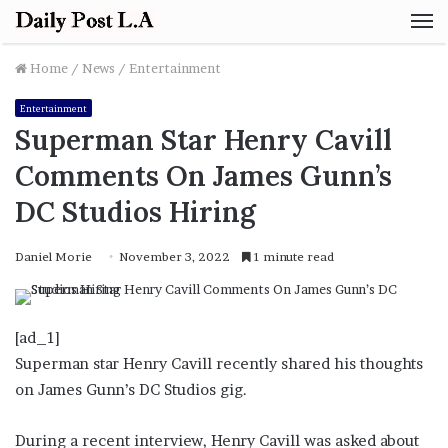
M
Home
/
News
/
Entertainment
Entertainment
Superman Star Henry Cavill
Comments On James Gunn’s
DC Studios Hiring
Daniel Morie
November 3, 2022
1 minute read
[ad_1]
Superman star Henry Cavill recently shared his thoughts
on James Gunn’s DC Studios gig.
During a recent interview, Henry Cavill was asked about