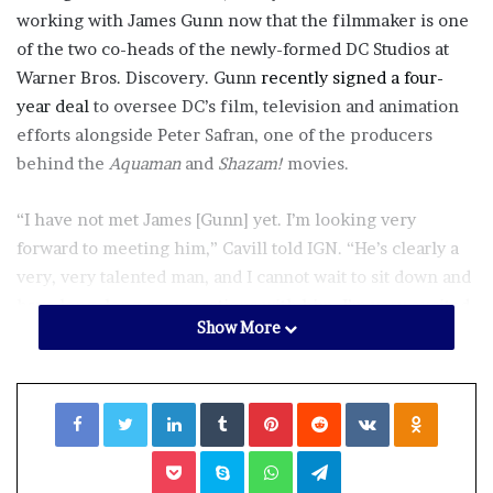
working with James Gunn now that the filmmaker is one
of the two co-heads of the newly-formed DC Studios at
Warner Bros. Discovery. Gunn
recently signed a four-
year deal
to oversee DC’s film, television and animation
efforts alongside Peter Safran, one of the producers
behind the
Aquaman
and
Shazam!
movies.
“I have not met James [Gunn] yet. I’m looking very
forward to meeting him,” Cavill told IGN. “He’s clearly a
very, very talented man, and I cannot wait to sit down and
have long, long conversations with him. I’m very excited
Show More
about him being there and very excited about any future
opportunities we can work together.”
Facebook
Twitter
LinkedIn
Tumblr
Pinterest
Reddit
VKontakte
Odnoklassniki
Earlier this week, James Gunn
shared a comic book panel
featuring Superman to mark his first day of work at DC
Pocket
Skype
WhatsApp
Telegram
Studios. Back in 2019, when Gunn made the jump from