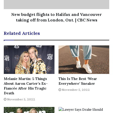
collaborate with Warner Bros. Film Group co-heads
Michael De Luca and Pam Abdy.
New budget flights to Halifax and Vancouver
taking off from London, Ont. | CBC News
Stay tuned for the latest news regarding DC Studios and
make sure to subscribe to
our YouTube channel
for more
Related Articles
content!
Source:
IGN
[ad_2]
Share this news on your
Fb,Twitter and Whatsapp
Melanie Martin: 5 Things
This Is The Best ‘Wear
File source
About Aaron Carter’s Ex-
Everywhere’ Sneaker
Fiancée After His Tragic
November 5, 2022
NY Press News:Latest News Headlines
Death
NY Press News
||
Health
||
New York
||
USA
November 5, 2022
News
||
Technology
||
World News