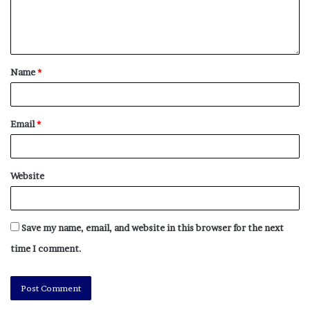
Name
*
Email
*
Website
Save my name, email, and website in this browser for the next
time I comment.