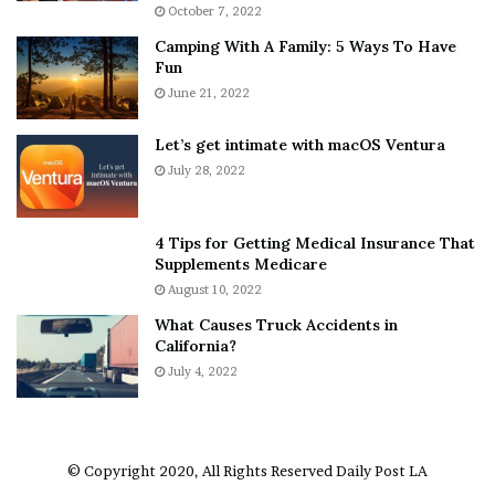
i
r
October 7, 2022
n
E
Camping With A Family: 5 Ways To Have
g
v
Fun
s
e
A
June 21, 2022
r
b
y
o
w
Let’s get intimate with macOS Ventura
u
h
July 28, 2022
t
e
A
r
a
e
4 Tips for Getting Medical Insurance That
r
’
Supplements Medicare
o
S
August 10, 2022
n
n
What Causes Truck Accidents in
C
e
California?
a
a
r
July 4, 2022
k
t
e
e
r
r
’
© Copyright 2020, All Rights Reserved
Daily Post LA
s