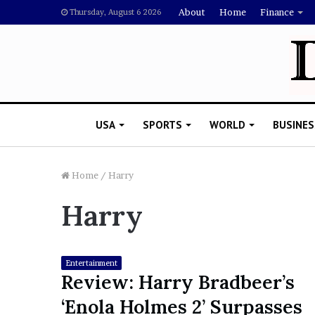
About
Home
Finance
Thursday, August 6 2026
USA
SPORTS
WORLD
BUSINES
Home
/
Harry
Harry
L
a
w
y
Entertainment
e
Review: Harry Bradbeer’s
November 5, 2022
r
Lawyer Says Drake Shou
‘Enola Holmes 2’ Surpasses
S
Doubting Megan Thee St