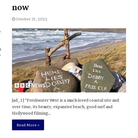
November 6, 2022
n
now
dence
Rishi’s new cabinet: Friend or Foe ?
e
– Ethan Langley, Wilson’s School
w
October 31, 2022
c
a
b
i
n
s
e
y
t
:
F
r
i
e
n
[ad_1] “Freshwater West is a much-loved coastal site and
d
over time, its beauty, expansive beach, good surf and
o
Hollywood filming…
r
F
Read More »
o
e