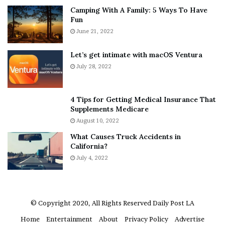
Camping With A Family: 5 Ways To Have
g
v
Manuel’s Rating:
B
Fun
s
e
A
June 21, 2022
r
Follow Manuel on Twitter –
@msbreviews
/ Or Letterboxd
b
y
–
@msbreviews
o
w
Let’s get intimate with macOS Ventura
u
h
July 28, 2022
Find more posts:
Review
t
e
A
r
a
e
4 Tips for Getting Medical Insurance That
r
’
Supplements Medicare
[ad_2]
o
S
August 10, 2022
n
n
What Causes Truck Accidents in
C
e
Share this news on your
California?
a
a
Fb,Twitter and Whatsapp
r
July 4, 2022
k
t
e
e
r
File source
r
’
© Copyright 2020, All Rights Reserved
Daily Post LA
NY Press News:Latest News Headlines
s
Home
Entertainment
About
Privacy Policy
Advertise
NY Press News
||
Health
||
New York
||
USA
E