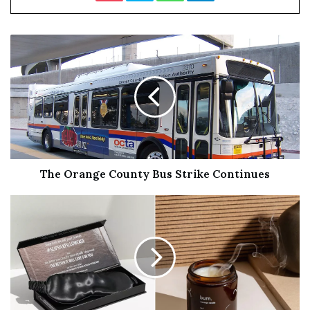
surpass its predecessor in several aspects.
One of my big issues with the original
Enola Holmes
has
to do with the main narrative. Since the premise consists
of following a detective from the Holmes family trying to
solve a case, it’s only natural to expect a mystery
containing multiple shocking twists, storylines, and
revelations. The first film partially disappoints in that
regard by focusing more on an uninteresting romance
throughout, besides not being able to actually surprise
The Orange County Bus Strike Continues
anyone since it’s extremely predictable the whole way
through.
Fortunately, screenwriter
Jack Thorne
writes a much
more intriguing, mysterious screenplay in his second
attempt. With the original cast returning along with
some welcome new additions,
Enola Holmes 2
presents a
more complex, multi-layered story that intertwines in a