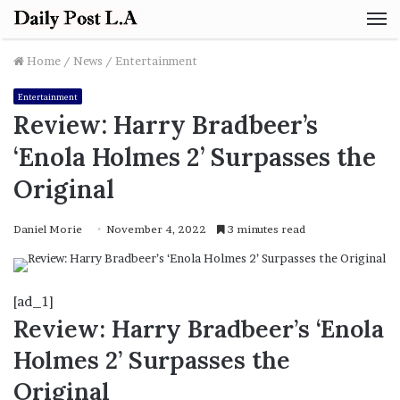
M
Home
/
News
/
Entertainment
Entertainment
Review: Harry Bradbeer’s
‘Enola Holmes 2’ Surpasses the
Original
Daniel Morie
November 4, 2022
3 minutes read
[ad_1]
Review: Harry Bradbeer’s ‘Enola
Holmes 2’ Surpasses the
Original