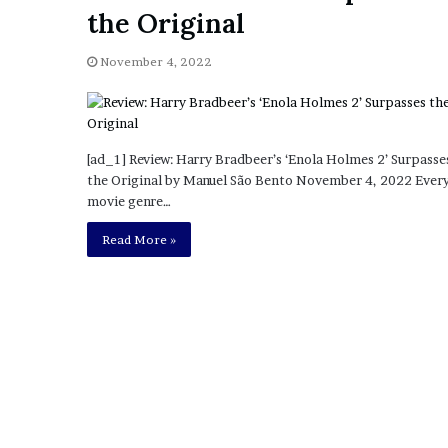
a
the Original
Given “Irrefutable” Evi
y
Against Tory Lanez
s
November 4, 2022
D
r
a
k
e
[ad_1] Review: Harry Bradbeer’s ‘Enola Holmes 2’ Surpasse
S
the Original by Manuel São Bento November 4, 2022 Ever
h
movie genre…
o
u
Read More »
l
d
E
x
p
l
a
i
n
D