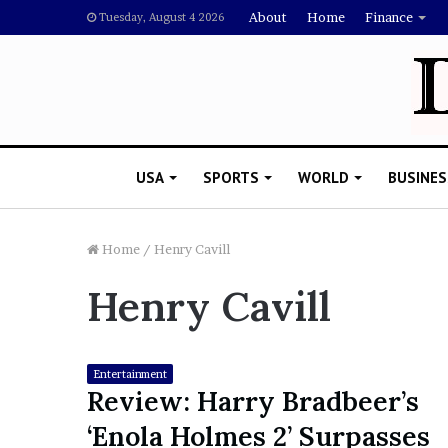
About
Home
Finance
Tuesday, August 4 2026
USA
SPORTS
WORLD
BUSINES
Home
/
Henry Cavill
Henry Cavill
L
a
w
y
Entertainment
e
Review: Harry Bradbeer’s
November 5, 2022
r
Lawyer Says Drake Shou
‘Enola Holmes 2’ Surpasses
S
Doubting Megan Thee St