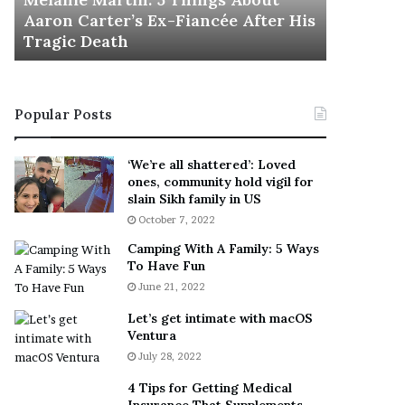
November 5
M
h
Aaron Carter’s Ex-Fiancée After His
This Is 
a
e
Tragic Death
Sneaker
r
B
t
e
i
s
n
t
Popular Posts
:
‘
5
W
T
e
‘We’re all shattered’: Loved
h
a
ones, community hold vigil for
i
r
slain Sikh family in US
n
E
October 7, 2022
g
v
Camping With A Family: 5 Ways
s
e
To Have Fun
A
r
June 21, 2022
b
y
o
w
Let’s get intimate with macOS
u
h
Ventura
t
e
July 28, 2022
A
r
a
e
4 Tips for Getting Medical
r
’