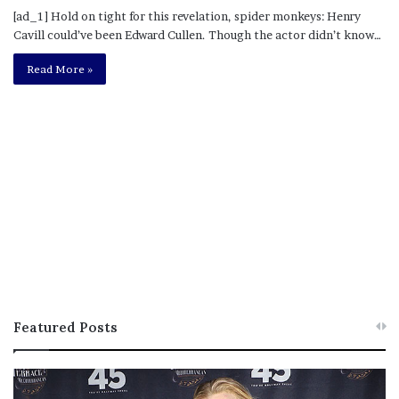
[ad_1] Hold on tight for this revelation, spider monkeys: Henry
Cavill could’ve been Edward Cullen. Though the actor didn’t know…
Read More »
Featured Posts
M
T
e
h