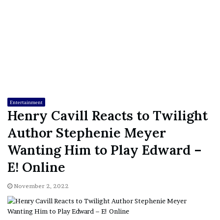
Entertainment
Henry Cavill Reacts to Twilight
Author Stephenie Meyer
Wanting Him to Play Edward –
E! Online
November 2, 2022