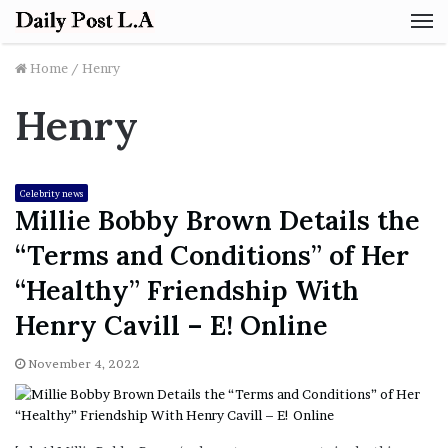
M
Home
/
Henry
Henry
Celebrity news
Millie Bobby Brown Details the
“Terms and Conditions” of Her
“Healthy” Friendship With
Henry Cavill – E! Online
November 4, 2022