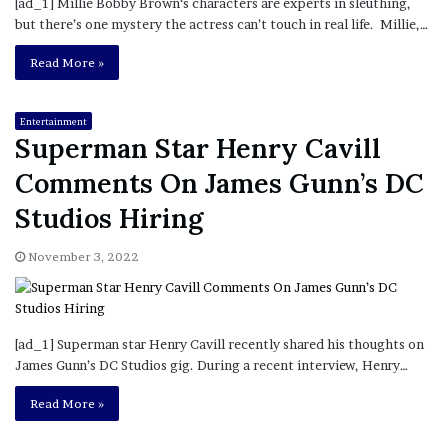
[ad_1] Millie Bobby Brown‘s characters are experts in sleuthing,
but there’s one mystery the actress can’t touch in real life. Millie,…
Read More »
Entertainment
Superman Star Henry Cavill
Comments On James Gunn’s DC
Studios Hiring
November 3, 2022
[ad_1] Superman star Henry Cavill recently shared his thoughts on
James Gunn’s DC Studios gig. During a recent interview, Henry…
Read More »