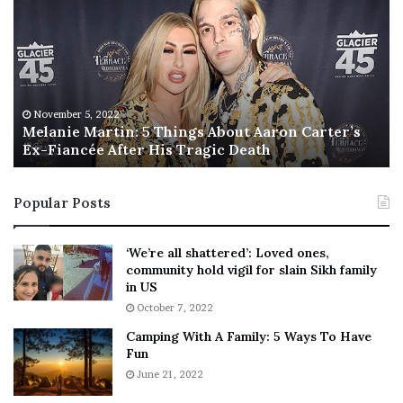
l
i
a
s
n
I
i
s
e
T
M
h
November 5, 2022
a
Melanie Martin: 5 Things About Aaron Carter’s
e
Ex-Fiancée After His Tragic Death
r
B
t
e
i
s
Popular Posts
n
t
:
‘
5
W
‘We’re all shattered’: Loved ones,
T
e
community hold vigil for slain Sikh family
h
a
in US
i
r
October 7, 2022
n
E
Camping With A Family: 5 Ways To Have
g
v
Fun
s
e
A
June 21, 2022
r
b
y