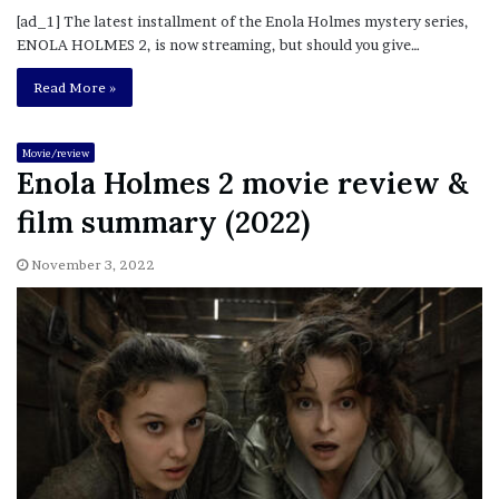
[ad_1] The latest installment of the Enola Holmes mystery series,
ENOLA HOLMES 2, is now streaming, but should you give…
Read More »
Movie/review
Enola Holmes 2 movie review &
film summary (2022)
November 3, 2022