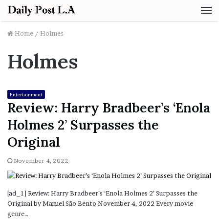
M
Home
/
Holmes
Holmes
Entertainment
Review: Harry Bradbeer’s ‘Enola
Holmes 2’ Surpasses the
Original
November 4, 2022
[ad_1] Review: Harry Bradbeer’s ‘Enola Holmes 2’ Surpasses the
Original by Manuel São Bento November 4, 2022 Every movie
genre…