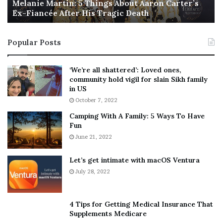
a
Melanie Martin: 5 Things About Aaron Carter’s
e
Ex-Fiancée After His Tragic Death
r
B
t
e
i
s
Popular Posts
n
t
:
‘
5
W
‘We’re all shattered’: Loved ones,
T
e
community hold vigil for slain Sikh family
h
a
in US
i
r
October 7, 2022
n
E
Camping With A Family: 5 Ways To Have
g
v
Fun
s
e
A
June 21, 2022
r
b
y
o
w
Let’s get intimate with macOS Ventura
u
h
July 28, 2022
t
e
A
r
a
e
4 Tips for Getting Medical Insurance That
r
’
Supplements Medicare
o
S