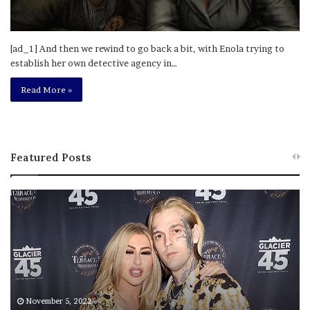
[ad_1] And then we rewind to go back a bit, with Enola trying to
establish her own detective agency in…
Read More »
Featured Posts
M
T
e
h
l
i
a
s
n
I
i
s
e
T
M
h
November 5, 2022