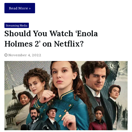
Read More »
Streaming Media
Should You Watch ‘Enola
Holmes 2’ on Netflix?
November 4, 2022