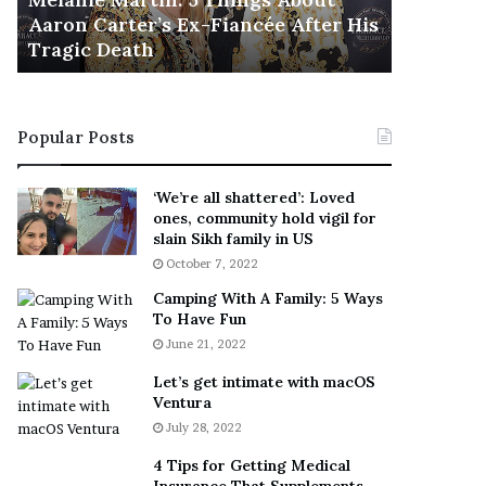
November 5
M
h
Aaron Carter’s Ex-Fiancée After His
This Is 
a
e
Tragic Death
Sneaker
r
B
t
e
i
s
n
t
Popular Posts
:
‘
5
W
T
e
‘We’re all shattered’: Loved
h
a
ones, community hold vigil for
i
r
slain Sikh family in US
n
E
October 7, 2022
g
v
Camping With A Family: 5 Ways
s
e
To Have Fun
A
r
June 21, 2022
b
y
o
w
Let’s get intimate with macOS
u
h
Ventura
t
e
July 28, 2022
A
r
a
e
4 Tips for Getting Medical
r
’