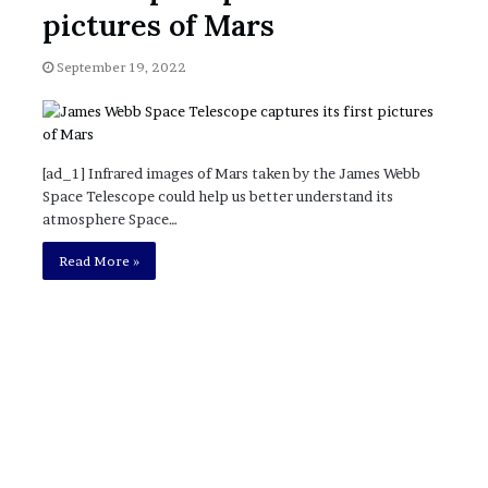
November 6, 2022
n
pictures of Mars
dence
Rishi’s new cabinet: Friend or Foe ?
e
– Ethan Langley, Wilson’s School
w
September 19, 2022
c
a
b
i
n
[ad_1] Infrared images of Mars taken by the James Webb
e
Space Telescope could help us better understand its
t
atmosphere Space…
:
F
Read More »
r
i
e
n
d
o
r
F
o
e