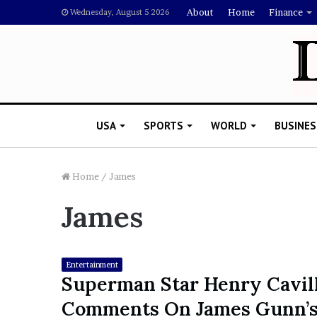
About
Home
Finance
Wednesday, August 5 2026
USA
SPORTS
WORLD
BUSINES
Home
/
James
James
L
a
w
y
Entertainment
e
Superman Star Henry Cavil
November 5, 2022
r
Lawyer Says Drake Shou
Comments On James Gunn’
S
Doubting Megan Thee St