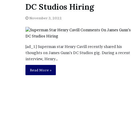
a
DC Studios Hiring
Given “Irrefutable” Evi
y
Against Tory Lanez
s
November 3, 2022
D
r
a
k
e
[ad_1] Superman star Henry Cavill recently shared his
S
thoughts on James Gunn’s DC Studios gig. During a recent
h
interview, Henry…
o
u
Read More »
l
d
E
x
p
l
a
i
n
D