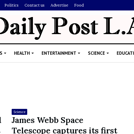
Politics
Contact us
Advertise
Food
S
HEALTH
ENTERTAINMENT
SCIENCE
EDUCAT
R
i
s
h
Science
i
l
James Webb Space
’
ld Explain
s
Telescope captures its first
s
allion