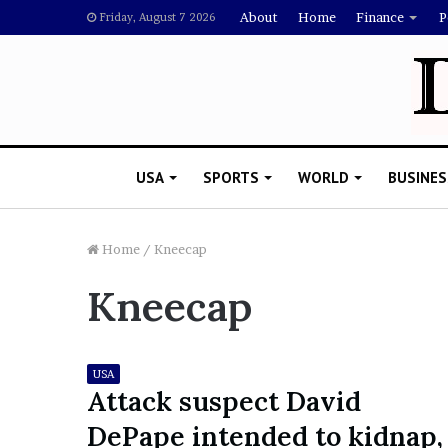
About
Home
Finance
P
Friday, August 7 2026
USA
SPORTS
WORLD
BUSINES
Home
/
Kneecap
Kneecap
M
e
l
a
USA
n
Attack suspect David
i
DePape intended to kidnap,
November 5, 2022
e
Melanie Martin: 5 Thin