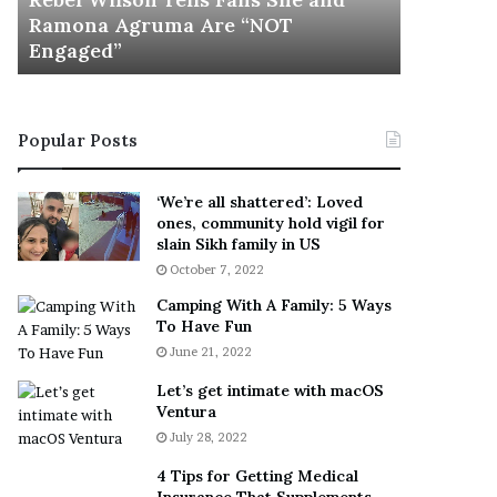
l
a
Ramona Agruma Are “NOT
Given “I
s
y
Engaged”
Against 
o
s
n
D
T
r
e
a
Popular Posts
l
k
l
e
s
S
‘We’re all shattered’: Loved
F
h
ones, community hold vigil for
a
o
slain Sikh family in US
n
u
October 7, 2022
s
l
Camping With A Family: 5 Ways
S
d
To Have Fun
h
E
June 21, 2022
e
x
a
p
Let’s get intimate with macOS
n
l
Ventura
d
a
July 28, 2022
R
i
a
n
4 Tips for Getting Medical
m
D