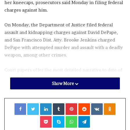
her kneecaps, prosecutors said Monday in filing federal
charges against him.
On Monday, the Department of Justice filed federal
assault and kidnapping charges against David DePape,
and San Francisco Dist. Atty. Brooke Jenkins charged
DePape with attempted murder and assault with a deadly
weapon, among other crimes.
Court papers offer the most detailed narrative to date of
what authorities say happened.
Show More
In a voluntary interview with San Francisco police after
his arrest, DePape said he set out to hold Nancy Pelosi
Facebook
Twitter
LinkedIn
Tumblr
Pinterest
Reddit
VKontakte
Odnoklassniki
hostage and interrogate and torture her, according to the
federal charges.
Pocket
Skype
WhatsApp
Telegram
“If Nancy were to tell DePape the truth, he would let her