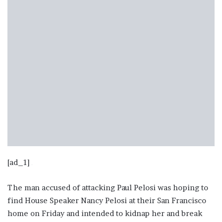
[ad_1]
The man accused of attacking Paul Pelosi was hoping to
find House Speaker Nancy Pelosi at their San Francisco
home on Friday and intended to kidnap her and break