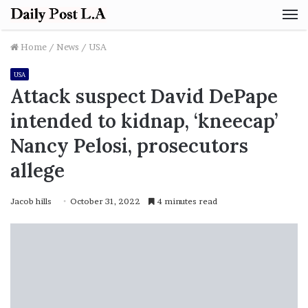
M
Home
/
News
/
USA
USA
Attack suspect David DePape
intended to kidnap, ‘kneecap’
Nancy Pelosi, prosecutors
allege
Jacob hills
October 31, 2022
4 minutes read