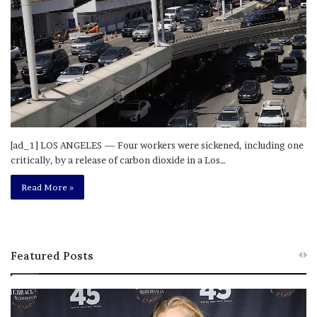
[ad_1] LOS ANGELES — Four workers were sickened, including one
critically, by a release of carbon dioxide in a Los…
Read More »
Featured Posts
M
T
e
h