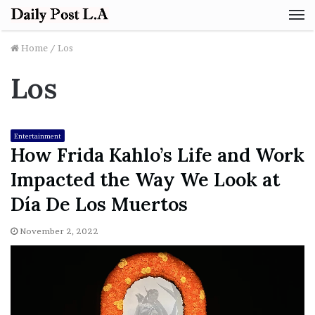
M
Home
/
Los
Los
Entertainment
How Frida Kahlo’s Life and Work
Impacted the Way We Look at
Día De Los Muertos
November 2, 2022