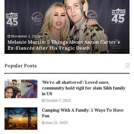
l
i
a
s
n
I
i
s
e
T
M
h
November 5, 2022
a
Melanie Martin: 5 Things About Aaron Carter’s
e
Ex-Fiancée After His Tragic Death
r
B
t
e
i
s
Popular Posts
n
t
:
‘
5
W
‘We’re all shattered’: Loved ones,
T
e
community hold vigil for slain Sikh family
h
a
in US
i
r
October 7, 2022
n
E
Camping With A Family: 5 Ways To Have
g
v
Fun
s
e
A
June 21, 2022
r
b
y