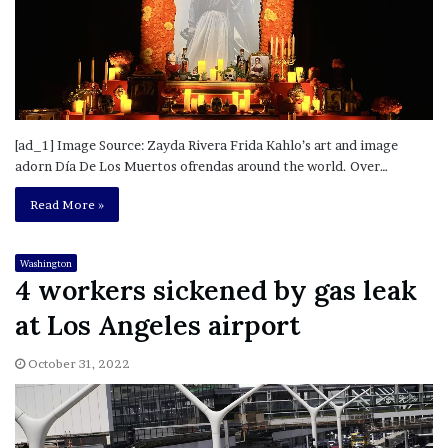
[ad_1] Image Source: Zayda Rivera Frida Kahlo’s art and image
adorn Día De Los Muertos ofrendas around the world. Over…
Read More »
Washington
4 workers sickened by gas leak
at Los Angeles airport
October 31, 2022