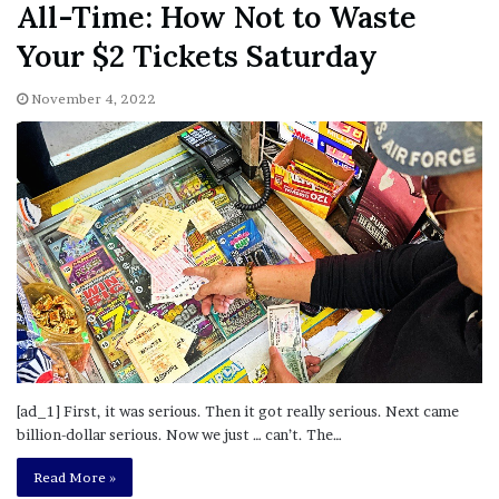
All-Time: How Not to Waste
Your $2 Tickets Saturday
November 4, 2022
[ad_1] First, it was serious. Then it got really serious. Next came
billion-dollar serious. Now we just … can’t. The…
Read More »