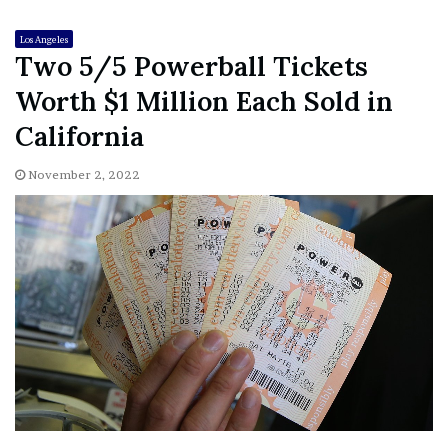
Los Angeles
Two 5/5 Powerball Tickets
Worth $1 Million Each Sold in
California
November 2, 2022