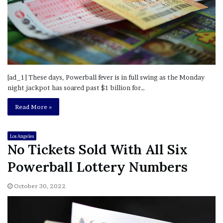
[ad_1] These days, Powerball fever is in full swing as the Monday
night jackpot has soared past $1 billion for…
Read More »
Los Angeles
No Tickets Sold With All Six
Powerball Lottery Numbers
October 30, 2022