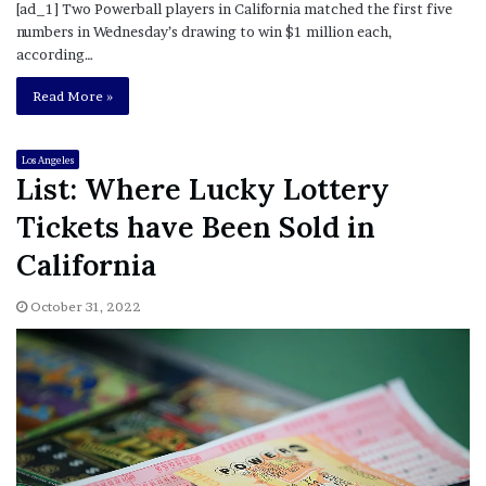
[ad_1] Two Powerball players in California matched the first five
numbers in Wednesday’s drawing to win $1 million each,
according…
Read More »
Los Angeles
List: Where Lucky Lottery
Tickets have Been Sold in
California
October 31, 2022