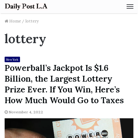
M
Home
/
lottery
lottery
New York
Powerball’s Jackpot Is $1.6
Billion, the Largest Lottery
Prize Ever. If You Win, Here’s
How Much Would Go to Taxes
November 4, 2022