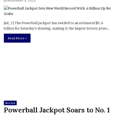
November 4, 2022
[ad_1] The Powerball jackpot has swelled to an estimated $1.6
billion for Saturday’s drawing, making it the largest lottery prize…
Read More »
New York
Powerball Jackpot Soars to No. 1