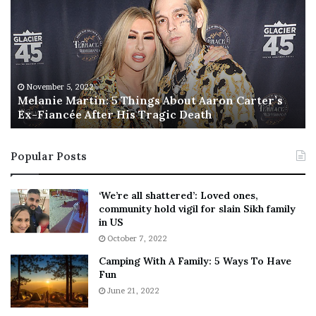
l
i
a
s
n
I
i
s
e
T
M
h
November 5, 2022
a
Melanie Martin: 5 Things About Aaron Carter’s
e
Ex-Fiancée After His Tragic Death
r
B
t
e
i
s
Popular Posts
n
t
:
‘
5
W
‘We’re all shattered’: Loved ones,
T
e
community hold vigil for slain Sikh family
h
a
in US
i
r
October 7, 2022
n
E
Camping With A Family: 5 Ways To Have
g
v
Fun
s
e
A
June 21, 2022
r
b
y