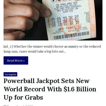
[ad_1] Whether the winner would choose an annuity or the reduced
lump sum, taxes would take a big bite out…
Read More »
Los Angeles
Powerball Jackpot Sets New
World Record With $1.6 Billion
Up for Grabs