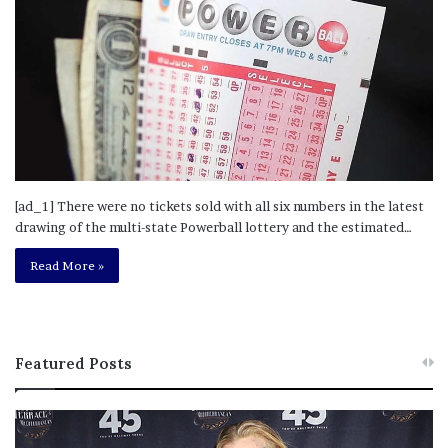
[ad_1] There were no tickets sold with all six numbers in the latest
drawing of the multi-state Powerball lottery and the estimated…
Read More »
Featured Posts
M
T
e
h