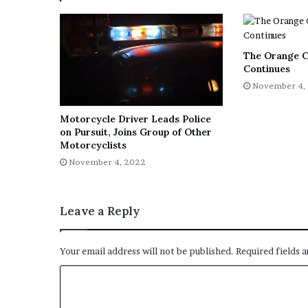
The Orange C
Continues
November 4,
Motorcycle Driver Leads Police
on Pursuit, Joins Group of Other
Motorcyclists
November 4, 2022
Leave a Reply
Your email address will not be published.
Required fields 