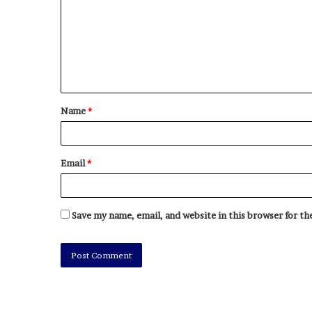
Name
*
Email
*
Save my name, email, and website in this browser for t