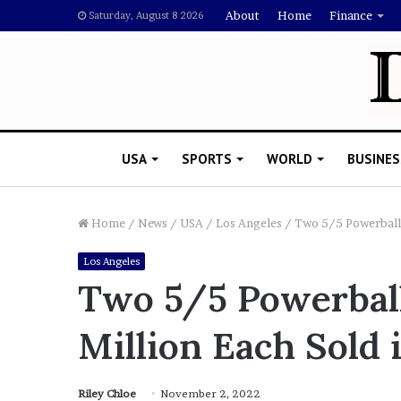
About
Home
Finance
Saturday, August 8 2026
USA
SPORTS
WORLD
BUSINES
Home
/
News
/
USA
/
Los Angeles
/
Two 5/5 Powerball 
Los Angeles
L
Two 5/5 Powerball
a
w
Million Each Sold 
y
e
November 5, 2022
r
Lawyer Says Drake Shou
S
Riley Chloe
November 2, 2022
Doubting Megan Thee St