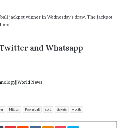
erball jackpot winner in Wednesday’s draw. The jackpot
llion.
,Twitter and Whatsapp
hnology
||
World News
ner
Million
Powerball
sold
tickets
worth
Tumblr
Pinterest
Reddit
VKontakte
Odnoklassniki
Pocket
Skype