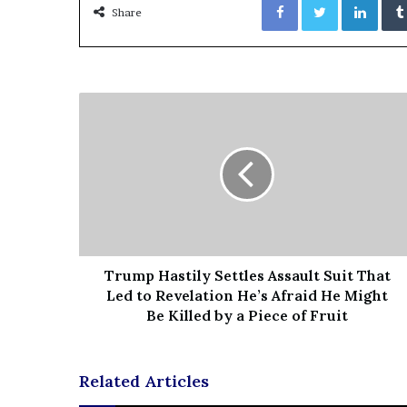
Share
e
z
Trump Hastily Settles Assault Suit That
Led to Revelation He’s Afraid He Might
Be Killed by a Piece of Fruit
Related Articles