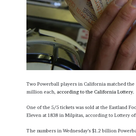
i
o
n
G
i
v
e
n
“
I
r
r
e
Two Powerball players in California matched the 
f
million each,
according to the California Lottery.
u
t
a
One of the 5/5 tickets was sold at the Eastland Fo
b
Eleven at 1838 in Milpitas, according to Lottery of
l
e
The numbers in Wednesday’s $1.2 billion Powerball
”