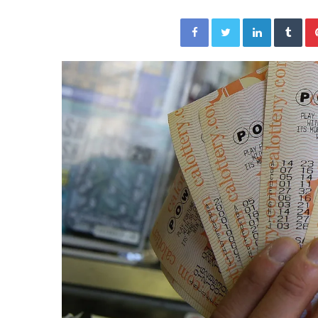
a
Given “Irrefutable” Evi
y
Facebook
Twitter
LinkedIn
Tumblr
Against Tory Lanez
s
D
r
a
k
e
S
h
o
u
l
d
E
x
p
l
a
i
n
D