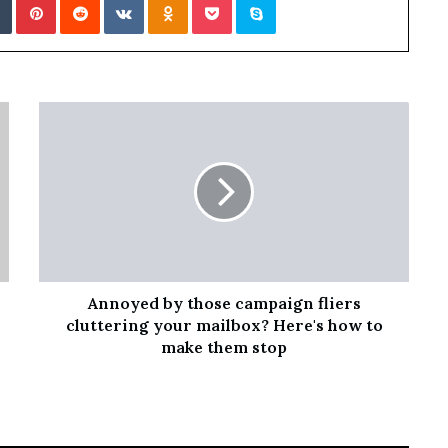
Annoyed by those campaign fliers
cluttering your mailbox? Here's how to
make them stop