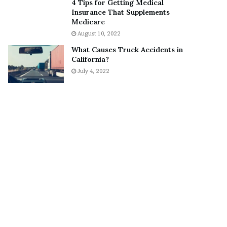
4 Tips for Getting Medical
o
S
Insurance That Supplements
n
n
Medicare
C
e
August 10, 2022
a
a
What Causes Truck Accidents in
r
k
California?
t
e
July 4, 2022
e
r
r
’
s
E
x
-
F
i
a
n
c
é
e
A