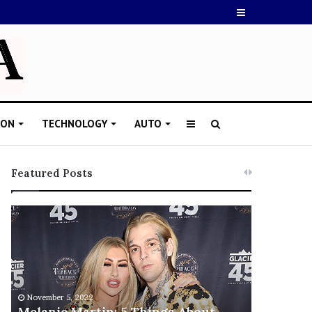
Sidebar
ION
TECHNOLOGY
AUTO
Sidebar
Search
for
Featured Posts
M
T
e
h
l
i
a
s
n
I
i
s
November 5, 2022
e
T
Melanie Martin: 5 Things About