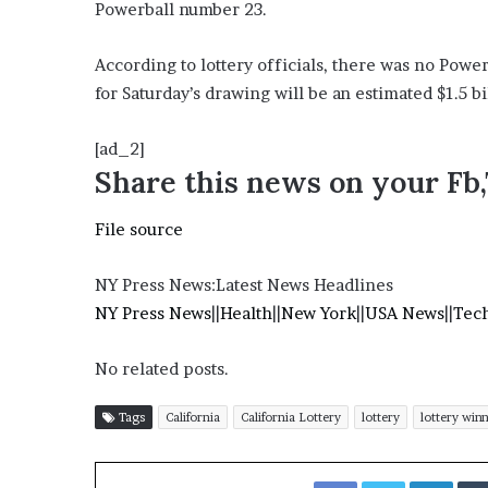
E
Powerball number 23.
v
i
According to lottery officials, there was no Pow
d
for Saturday’s drawing will be an estimated $1.5 bi
e
n
c
[ad_2]
e
Share this news on your Fb
A
g
File source
a
i
n
NY Press News:Latest News Headlines
s
NY Press News
||
Health
||
New York
||
USA News
||
Tec
t
T
No related posts.
o
r
y
Tags
California
California Lottery
lottery
lottery win
L
a
Facebook
Twitter
LinkedIn
n