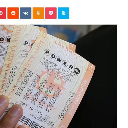
November 6, 2022
n
dence
Rishi’s new cabinet: Friend or Foe ?
e
Pinterest
Reddit
VKontakte
Odnoklassniki
Pocket
Skype
– Ethan Langley, Wilson’s School
w
c
a
b
i
n
e
t
:
F
r
i
e
n
d
o
r
F
o
e