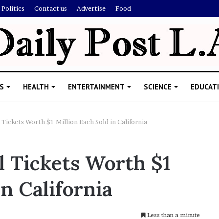
Politics
Contact us
Advertise
Food
S
HEALTH
ENTERTAINMENT
SCIENCE
EDUCAT
Tickets Worth $1 Million Each Sold in California
R
 Tickets Worth $1
i
s
in California
h
i
’
ld Explain
s
Less than a minute
allion