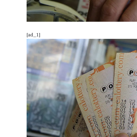
o
u
b
t
i
[ad_1]
n
g
M
e
g
a
n
T
h
e
e
S
t
a
l
l