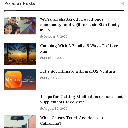
Popular Posts
n
t
:
‘
5
W
‘We’re all shattered’: Loved ones,
T
e
community hold vigil for slain Sikh family
h
a
in US
i
r
October 7, 2022
n
E
Camping With A Family: 5 Ways To Have
g
v
Fun
s
e
A
June 21, 2022
r
b
y
o
w
Let’s get intimate with macOS Ventura
u
h
July 28, 2022
t
e
A
r
a
e
4 Tips for Getting Medical Insurance That
r
’
Supplements Medicare
o
S
August 10, 2022
n
n
What Causes Truck Accidents in
C
e
California?
a
a