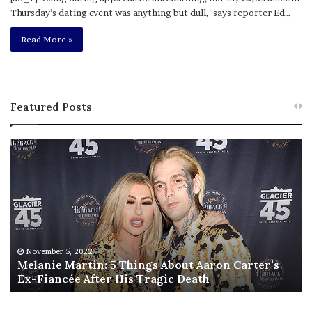
Thursday’s dating event was anything but dull,’ says reporter Ed…
Read More »
Featured Posts
M
T
e
h
l
i
a
s
n
I
i
s
e
T
M
h
November 5, 2022
a
Melanie Martin: 5 Things About Aaron Carter’s
e
Ex-Fiancée After His Tragic Death
r
B
t
e
i
s