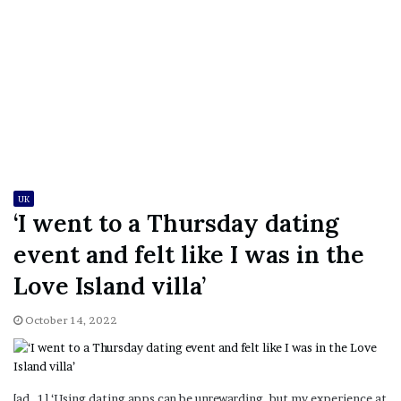
UK
‘I went to a Thursday dating
event and felt like I was in the
Love Island villa’
October 14, 2022
[ad_1] ‘Using dating apps can be unrewarding, but my experience at