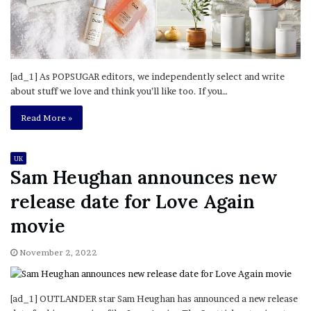
[ad_1] As POPSUGAR editors, we independently select and write
about stuff we love and think you’ll like too. If you…
Read More »
UK
Sam Heughan announces new
release date for Love Again
movie
November 2, 2022
[ad_1] OUTLANDER star Sam Heughan has announced a new release