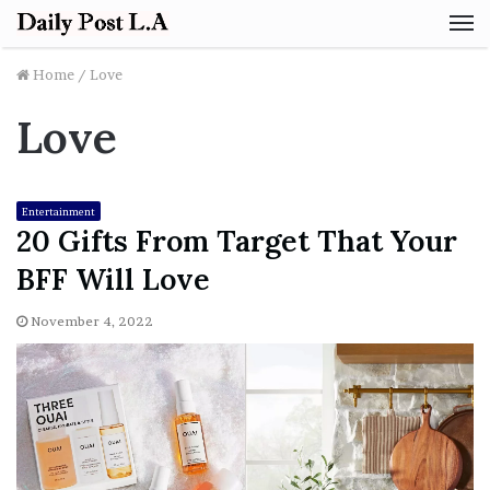
M
Home
/
Love
Love
Entertainment
20 Gifts From Target That Your
BFF Will Love
November 4, 2022