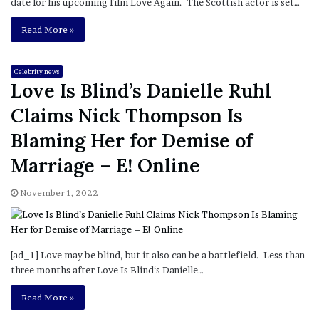
date for his upcoming film Love Again. The Scottish actor is set…
Read More »
Celebrity news
Love Is Blind’s Danielle Ruhl
Claims Nick Thompson Is
Blaming Her for Demise of
Marriage – E! Online
November 1, 2022
[ad_1] Love may be blind, but it also can be a battlefield. Less than
three months after Love Is Blind‘s Danielle…
Read More »