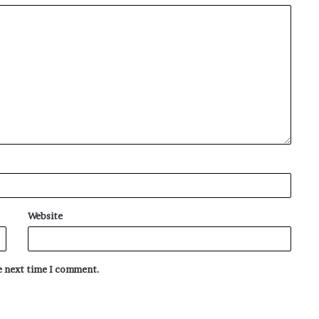
Website
he next time I comment.