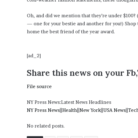
i
o
Oh, and did we mention that they’re under $100? 
n
G
— one for your bestie and another for you!) Shop t
i
home the best friend of the year award.
v
e
n
“
[ad_2]
I
r
Share this news on your Fb
r
e
File source
f
u
t
NY Press News:Latest News Headlines
a
NY Press News
||
Health
||
New York
||
USA News
||
Tec
b
l
No related posts.
e
”