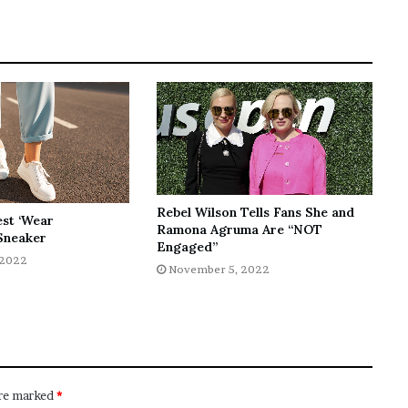
Rebel Wilson Tells Fans She and
est ‘Wear
Ramona Agruma Are “NOT
Sneaker
Engaged”
 2022
November 5, 2022
are marked
*