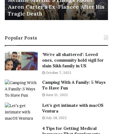
November 5
M
h
Aaron Carter’s Ex-Fiancée After His
This Is 
a
e
Tragic Death
Sneaker
r
B
t
e
i
s
n
t
Popular Posts
:
‘
5
W
T
e
‘We’re all shattered’: Loved
h
a
ones, community hold vigil for
i
r
slain Sikh family in US
n
E
October 7, 2022
g
v
Camping With A Family: 5 Ways
s
e
To Have Fun
A
r
June 21, 2022
b
y
o
w
Let’s get intimate with macOS
u
h
Ventura
t
e
July 28, 2022
A
r
a
e
4 Tips for Getting Medical
r
’