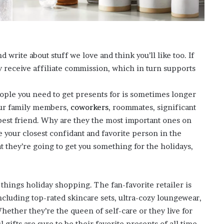
?
–
E
t
h
rite about stuff we love and think you’ll like too. If
a
eceive affiliate commission, which in turn supports
n
L
a
eople you need to get presents for is sometimes longer
n
ur family members,
coworkers
, roommates, significant
g
est friend. Why are they the most important ones on
l
’re your closest confidant and favorite person in the
e
y
at they’re going to get you something for the holidays,
,
W
i
 things holiday shopping. The fan-favorite retailer is
l
including top-rated skincare sets, ultra-cozy loungewear,
s
o
ether they’re the queen of self-care or they live for
n
gifts are sure to be their favorite presents of all time.