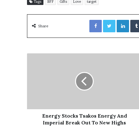
E
Tags
BFF
Gifts
Love
target
v
i
Facebook
Twitter
LinkedIn
d
Share
e
n
c
e
A
g
a
i
n
s
t
T
o
r
Energy Stocks Tsakos Energy And
y
Imperial Break Out To New Highs
L
a
n