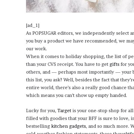
o
u
b
t
[ad_1]
i
As POPSUGAR editors, we independently select and w
n
you buy a product we have recommended, we may r
g
our work.
M
e
When it comes to holiday shopping, the list of p
g
than your CVS receipt. You have to get
gifts
for yo
a
others, and — perhaps most importantly — your b
n
this list, you ask? Well, besides the fact that they
T
h
entire world, there’s also a really good chance th
e
which means you can’t show up empty handed.
e
S
Lucky for you,
Target
is your one-stop shop for all
t
filled with goodies that your BFF is sure to love, 
a
l
bestselling
kitchen gadgets
, and so much more. Wh
l
cold-weather fashion statements, these thoughtful 