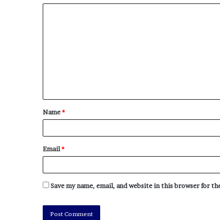
Name
*
Email
*
Save my name, email, and website in this browser for t