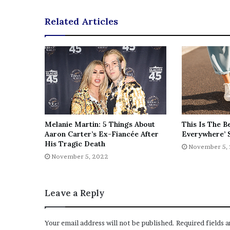
e
Related Articles
z
Melanie Martin: 5 Things About
This Is The B
Aaron Carter’s Ex-Fiancée After
Everywhere’ 
His Tragic Death
November 5,
November 5, 2022
Leave a Reply
Your email address will not be published.
Required fields 