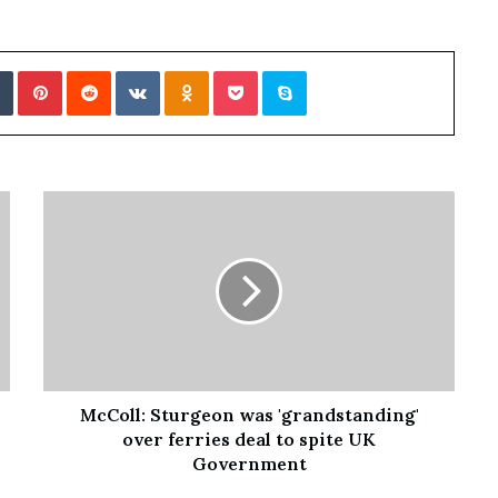
Tumblr
Pinterest
Reddit
VKontakte
Odnoklassniki
Pocket
Skype
McColl: Sturgeon was 'grandstanding'
over ferries deal to spite UK
Government