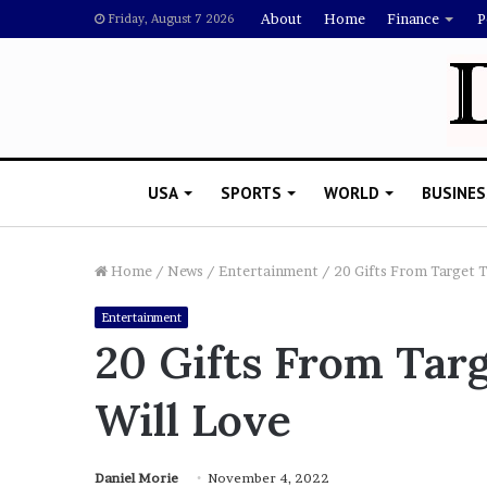
About
Home
Finance
P
Friday, August 7 2026
USA
SPORTS
WORLD
BUSINES
Home
/
News
/
Entertainment
/
20 Gifts From Target 
Entertainment
L
20 Gifts From Tar
a
w
Will Love
y
e
November 5, 2022
r
Lawyer Says Drake Shou
S
Daniel Morie
November 4, 2022
Doubting Megan Thee St