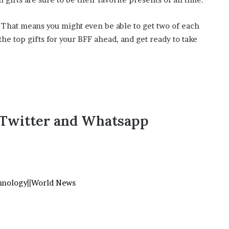
’
s
(That means you might even be able to get two of each
S
c
he top gifts for your BFF ahead, and get ready to take
h
o
o
l
,Twitter and Whatsapp
hnology
||
World News