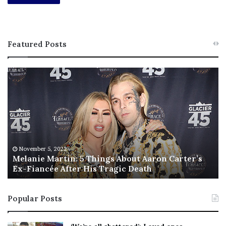
Featured Posts
M
T
e
h
l
i
a
s
n
I
i
s
e
T
M
h
November 5, 2022
a
Melanie Martin: 5 Things About Aaron Carter’s
e
Ex-Fiancée After His Tragic Death
r
B
t
e
i
s
Popular Posts
n
t
:
‘
5
W