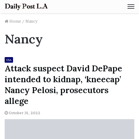
M
Home
/
Nancy
Nancy
USA
Attack suspect David DePape
intended to kidnap, ‘kneecap’
Nancy Pelosi, prosecutors
allege
October 31, 2022