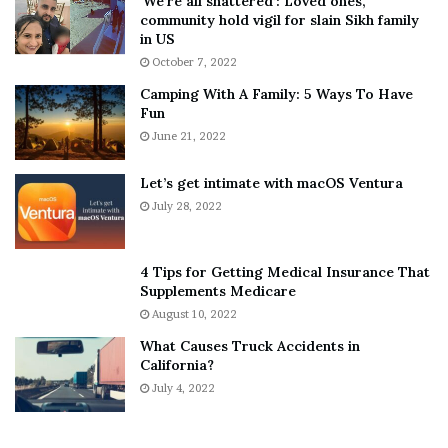
‘We’re all shattered’: Loved ones,
T
e
community hold vigil for slain Sikh family
h
a
in US
i
r
October 7, 2022
n
E
Camping With A Family: 5 Ways To Have
g
v
Fun
s
e
A
June 21, 2022
r
b
y
o
w
Let’s get intimate with macOS Ventura
u
h
July 28, 2022
t
e
A
r
a
e
4 Tips for Getting Medical Insurance That
r
’
Supplements Medicare
o
S
August 10, 2022
n
n
What Causes Truck Accidents in
C
e
California?
a
a
r
July 4, 2022
k
t
e
e
r