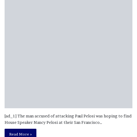
[ad_1] The man accused of attacking Paul Pelosi was hoping to find
House Speaker Nancy Pelosi at their San Francisco…
Read More »