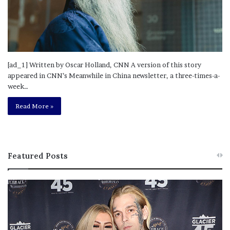
[ad_1] Written by Oscar Holland, CNN A version of this story
appeared in CNN’s Meanwhile in China newsletter, a three-times-a-
week…
Read More »
Featured Posts
M
T
e
h
l
i
a
s
n
I