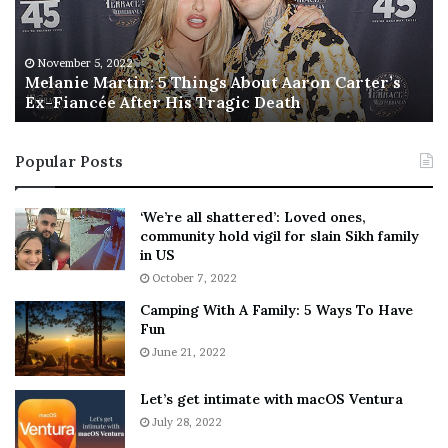
i
s
e
T
M
h
November 5, 2022
a
Melanie Martin: 5 Things About Aaron Carter’s
e
Ex-Fiancée After His Tragic Death
r
B
t
e
i
s
Popular Posts
n
t
:
‘
5
W
‘We’re all shattered’: Loved ones,
T
e
community hold vigil for slain Sikh family
h
a
in US
i
r
October 7, 2022
n
E
Camping With A Family: 5 Ways To Have
g
v
Fun
s
e
A
June 21, 2022
r
b
y
o
w
Let’s get intimate with macOS Ventura
u
h
July 28, 2022
t
e