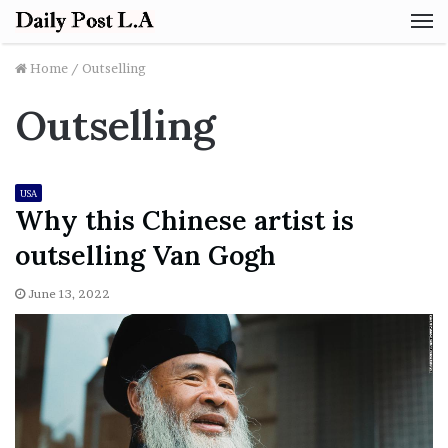
M
Home
/
Outselling
Outselling
USA
Why this Chinese artist is
outselling Van Gogh
June 13, 2022