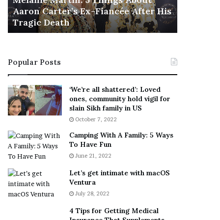
November 5
M
h
Aaron Carter’s Ex-Fiancée After His
This Is 
a
e
Tragic Death
Sneaker
r
B
t
e
i
s
n
t
Popular Posts
:
‘
5
W
T
e
‘We’re all shattered’: Loved
h
a
ones, community hold vigil for
i
r
slain Sikh family in US
n
E
October 7, 2022
g
v
Camping With A Family: 5 Ways
s
e
To Have Fun
A
r
June 21, 2022
b
y
o
w
Let’s get intimate with macOS
u
h
Ventura
t
e
July 28, 2022
A
r
a
e
4 Tips for Getting Medical
r
’