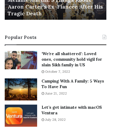
November 5
M
h
Aaron Carter’s Ex-Fiancée After His
This Is 
a
e
Tragic Death
Sneaker
r
B
t
e
i
s
n
t
Popular Posts
:
‘
5
W
T
e
‘We’re all shattered’: Loved
h
a
ones, community hold vigil for
i
r
slain Sikh family in US
n
E
October 7, 2022
g
v
Camping With A Family: 5 Ways
s
e
To Have Fun
A
r
June 21, 2022
b
y
o
w
u
h
Let’s get intimate with macOS
t
Ventura
e
A
r
July 28, 2022
a
e
r
’