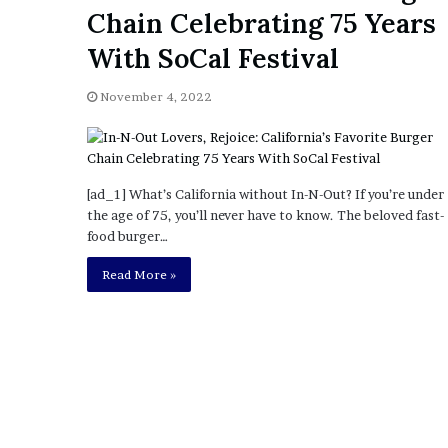
a
Chain Celebrating 75 Years
Given “Irrefutable” Evi
y
Against Tory Lanez
s
With SoCal Festival
D
r
November 4, 2022
a
k
e
S
h
[ad_1] What’s California without In-N-Out? If you’re under
o
the age of 75, you’ll never have to know. The beloved fast-
u
food burger…
l
Read More »
d
E
x
p
l
a
i
n
D