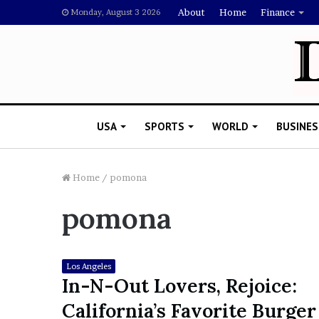
About
Home
Finance
Monday, August 3 2026
USA
SPORTS
WORLD
BUSINES
Home
/
pomona
pomona
L
a
w
y
Los Angeles
e
In-N-Out Lovers, Rejoice:
November 5, 2022
r
Lawyer Says Drake Shou
California’s Favorite Burger
S
Doubting Megan Thee St