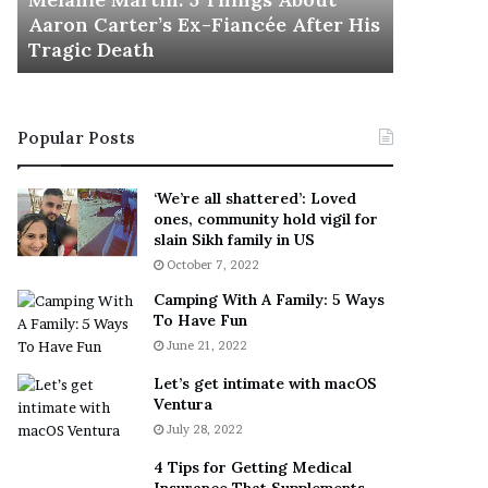
November 5
M
h
Aaron Carter’s Ex-Fiancée After His
This Is 
a
e
Tragic Death
Sneaker
r
B
t
e
i
s
n
t
Popular Posts
:
‘
5
W
T
e
‘We’re all shattered’: Loved
h
a
ones, community hold vigil for
i
r
slain Sikh family in US
n
E
October 7, 2022
g
v
Camping With A Family: 5 Ways
s
e
To Have Fun
A
r
June 21, 2022
b
y
o
w
Let’s get intimate with macOS
u
h
Ventura
t
e
July 28, 2022
A
r
a
e
4 Tips for Getting Medical
r
’