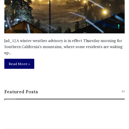
[ad_1] A winter weather advisory is in effect Thursday morning for
Southern California’s mountains, where some residents are waking
up…
Read More »
Featured Posts
M
T
e
h
l
i
a
s