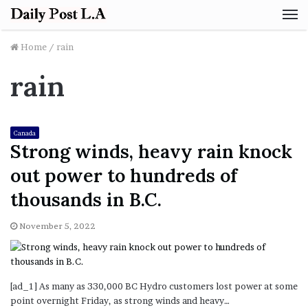
M
Home
/
rain
rain
Canada
Strong winds, heavy rain knock
out power to hundreds of
thousands in B.C.
November 5, 2022
[ad_1] As many as 330,000 BC Hydro customers lost power at some
point overnight Friday, as strong winds and heavy…