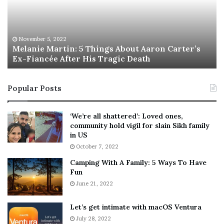
n
I
i
s
e
T
M
h
November 5, 2022
a
Melanie Martin: 5 Things About Aaron Carter’s
e
Ex-Fiancée After His Tragic Death
r
B
t
e
i
s
Popular Posts
n
t
:
‘
5
W
‘We’re all shattered’: Loved ones,
T
e
community hold vigil for slain Sikh family
h
a
in US
i
r
October 7, 2022
n
E
Camping With A Family: 5 Ways To Have
g
v
Fun
s
e
A
June 21, 2022
r
b
y
o
w
Let’s get intimate with macOS Ventura
u
h
July 28, 2022