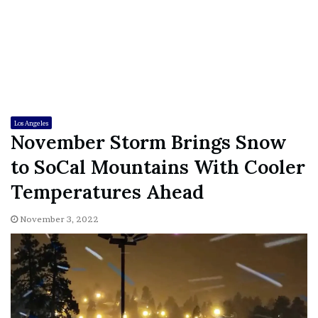
Los Angeles
November Storm Brings Snow
to SoCal Mountains With Cooler
Temperatures Ahead
November 3, 2022