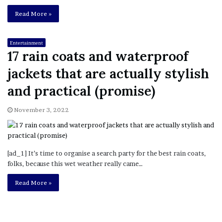
Read More »
Entertainment
17 rain coats and waterproof
jackets that are actually stylish
and practical (promise)
November 3, 2022
[ad_1] It’s time to organise a search party for the best rain coats,
folks, because this wet weather really came…
Read More »