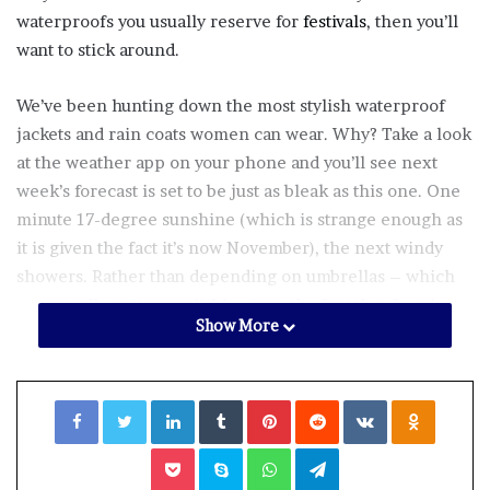
waterproofs you usually reserve for
festivals
, then you’ll
want to stick around.
We’ve been hunting down the most stylish waterproof
jackets and rain coats women can wear. Why? Take a look
at the weather app on your phone and you’ll see next
week’s forecast is set to be just as bleak as this one. One
minute 17-degree sunshine (which is strange enough as
it is given the fact it’s now November), the next windy
showers. Rather than depending on umbrellas – which
are actually quite unreliable given the fact they break as
Show More
soon as there’s a rumour of a breeze – we’ve found 19
surprisingly stylish
and
functional waterproofs. Win win.
Facebook
Twitter
LinkedIn
Tumblr
Pinterest
Reddit
VKontakte
Odnoklassniki
Pocket
Skype
WhatsApp
Telegram