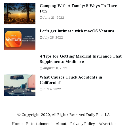
Camping With A Family: 5 Ways To Have
g
v
Fun
s
e
A
June 21, 2022
r
b
y
o
w
Let’s get intimate with macOS Ventura
u
h
July 28, 2022
t
e
A
r
a
e
4 Tips for Getting Medical Insurance That
r
’
Supplements Medicare
o
S
August 10, 2022
n
n
What Causes Truck Accidents in
C
e
California?
a
a
r
July 4, 2022
k
t
e
e
r
r
’
© Copyright 2020, All Rights Reserved
Daily Post LA
s
Home
Entertainment
About
Privacy Policy
Advertise
E