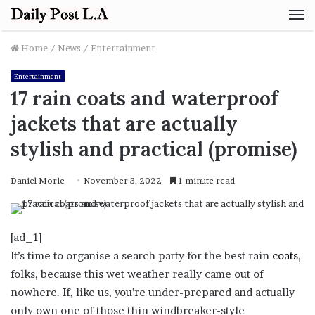
M
Home
/
News
/
Entertainment
Entertainment
17 rain coats and waterproof
jackets that are actually
stylish and practical (promise)
Daniel Morie
November 3, 2022
1 minute read
[ad_1]
It’s time to organise a search party for the best rain
coats
,
folks, because this wet weather really came out of
nowhere. If, like us, you’re under-prepared and actually
only own one of those thin windbreaker-style