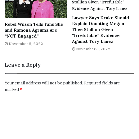
Ready to make a purchase your
mum would be proud of? Scroll
Lawyer Says Drake Should
Explain Doubting Megan
Rebel Wilson Tells Fans She
down to shop our edit of the
Thee Stallion Given
and Ramona Agruma Are
“Irrefutable” Evidence
“NOT Engaged”
best raincoats for women and
Against Tory Lanez
November 5, 2022
stylish waterproof jackets.
November 5, 2022
Leave a Reply
[ad_2]
Your email address will not be published.
Required fields are
marked
*
Share this news on your
Fb,Twitter and Whatsapp
File source
NY Press News:Latest News Headlines