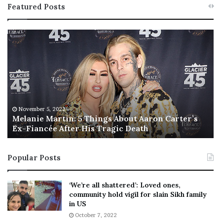
Featured Posts
M
T
e
h
l
i
a
s
n
I
i
s
e
T
M
h
November 5, 2022
a
Melanie Martin: 5 Things About Aaron Carter’s
e
Ex-Fiancée After His Tragic Death
r
B
t
e
i
s
Popular Posts
n
t
:
‘
5
W
‘We’re all shattered’: Loved ones,
T
e
community hold vigil for slain Sikh family
h
a
in US
i
r
October 7, 2022
n
E