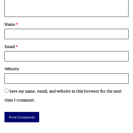
NY Press News
||
Health
||
New York
||
USA
News
||
Technology
||
World News
Name
*
No related posts.
Tags
coats
coats & jackets
Fashion
Festivals
Email
*
Glastonbury Festival
High Street
Jackets
leeds festival
practical
promise
rain
Reading Festival
shopping
Stylish
v festival
waterproof
Website
Save my name, email, and website in this browser for the next
time I comment.