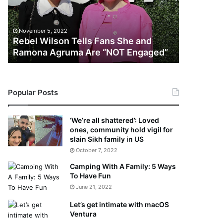
l
e
November 5
W
r
Lawyer S
i
S
Doubting
November 5, 2022
l
a
Rebel Wilson Tells Fans She and
“Irrefut
s
y
Ramona Agruma Are “NOT Engaged”
Lanez
o
s
n
D
T
r
e
a
Popular Posts
l
k
l
e
s
S
‘We’re all shattered’: Loved
F
h
ones, community hold vigil for
a
o
slain Sikh family in US
n
u
October 7, 2022
s
l
Camping With A Family: 5 Ways
S
d
To Have Fun
h
E
June 21, 2022
e
x
a
p
Let’s get intimate with macOS
n
l
Ventura
d
a