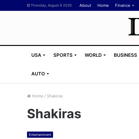
About
Home
Finance
Thursday, August 6 2026
USA
SPORTS
WORLD
BUSINESS
AUTO
Home
/
Shakiras
Shakiras
M
e
l
a
Entertainment