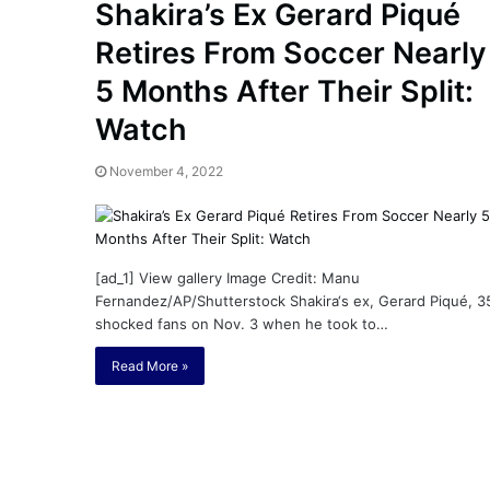
n
Shakira’s Ex Gerard Piqué
i
Retires From Soccer Nearly
November 5, 2022
e
Melanie Martin: 5 Thing
M
5 Months After Their Split:
abinet: Friend or Foe ? –
Aaron Carter’s Ex-Fiancé
a
y, Wilson’s School
Tragic Death
r
Watch
t
i
November 4, 2022
n
:
5
T
h
[ad_1] View gallery Image Credit: Manu
i
Fernandez/AP/Shutterstock Shakira‘s ex, Gerard Piqué, 3
n
shocked fans on Nov. 3 when he took to…
g
Read More »
s
A
b
o
u
t