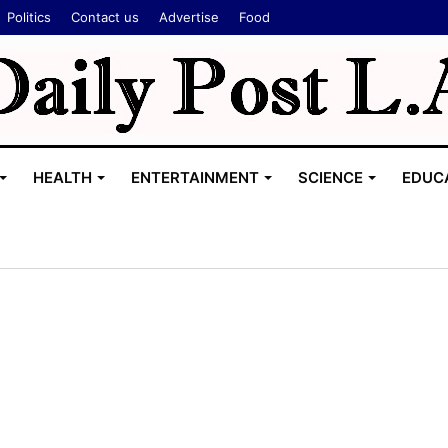
Politics
Contact us
Advertise
Food
HEALTH
ENTERTAINMENT
SCIENCE
EDUC
T
h
i
s