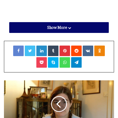
Show More
Facebook
Twitter
LinkedIn
Tumblr
Pinterest
Reddit
VKontakte
Odnoklassniki
Pocket
Skype
WhatsApp
Telegram
View gallery