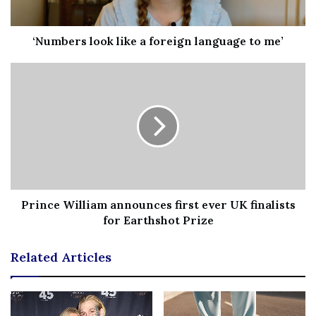
‘Numbers look like a foreign language to me’
Prince William announces first ever UK finalists
for Earthshot Prize
Related Articles