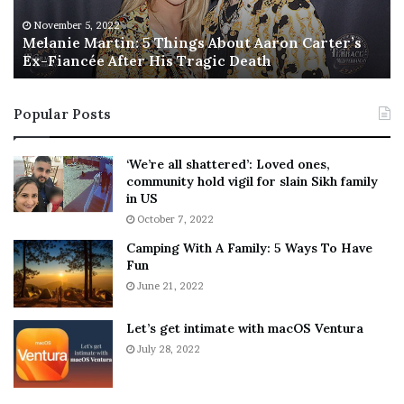
e
T
M
h
November 5, 2022
a
Melanie Martin: 5 Things About Aaron Carter’s
e
Ex-Fiancée After His Tragic Death
r
B
t
e
i
s
Popular Posts
n
t
:
‘
5
W
‘We’re all shattered’: Loved ones,
T
e
community hold vigil for slain Sikh family
h
a
in US
i
r
October 7, 2022
n
E
Camping With A Family: 5 Ways To Have
g
v
Fun
s
e
A
June 21, 2022
r
b
y
o
w
Let’s get intimate with macOS Ventura
u
h
July 28, 2022
t
e
A
r
a
e