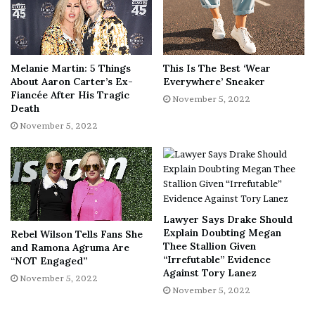
Melanie Martin: 5 Things
This Is The Best ‘Wear
About Aaron Carter’s Ex-
Everywhere’ Sneaker
Fiancée After His Tragic
November 5, 2022
Death
November 5, 2022
Lawyer Says Drake Should
Explain Doubting Megan
Rebel Wilson Tells Fans She
Thee Stallion Given
and Ramona Agruma Are
“Irrefutable” Evidence
“NOT Engaged”
Against Tory Lanez
November 5, 2022
November 5, 2022