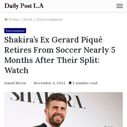
M
Home
/
News
/
Entertainment
Entertainment
Shakira’s Ex Gerard Piqué
Retires From Soccer Nearly 5
Months After Their Split:
Watch
Daniel Morie
November 4, 2022
2 minutes read