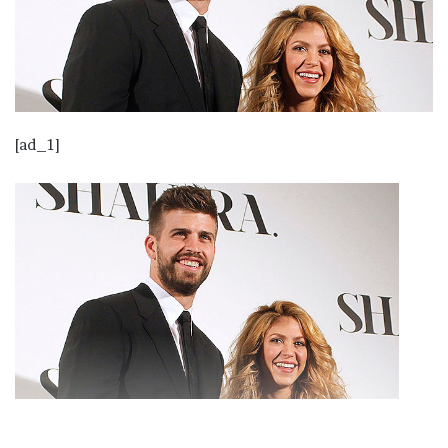
[ad_1]