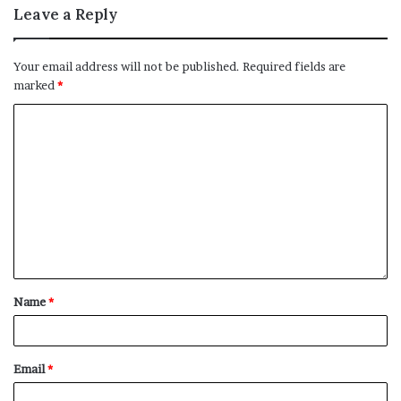
Leave a Reply
Your email address will not be published.
Required fields are
marked
*
Name
*
Email
*