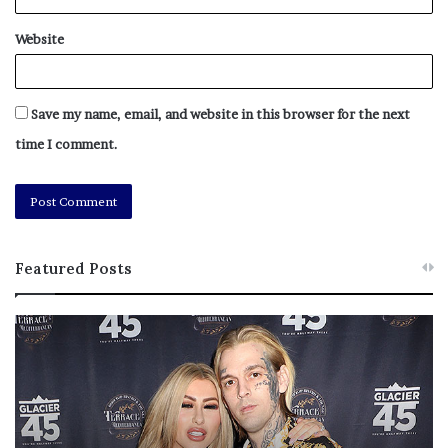
Website
Save my name, email, and website in this browser for the next
time I comment.
Featured Posts
M
T
e
h
l
i
a
s
n
I
i
s