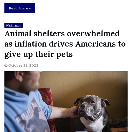
Read More »
Washington
Animal shelters overwhelmed
as inflation drives Americans to
give up their pets
October 21, 2022