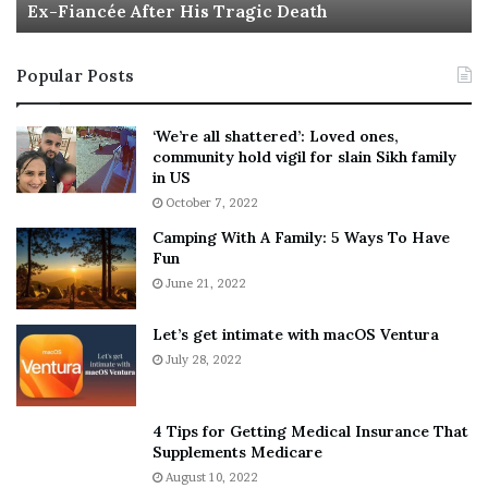
Ex-Fiancée After His Tragic Death
r
B
t
e
i
s
Popular Posts
n
t
:
‘
5
W
‘We’re all shattered’: Loved ones,
T
e
community hold vigil for slain Sikh family
h
a
in US
i
r
October 7, 2022
n
E
Camping With A Family: 5 Ways To Have
g
v
Fun
s
e
A
June 21, 2022
r
b
y
o
w
Let’s get intimate with macOS Ventura
u
h
July 28, 2022
t
e
A
r
a
e
4 Tips for Getting Medical Insurance That
r
’
Supplements Medicare
o
S
August 10, 2022