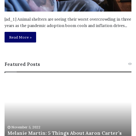
[ad_1] Animal shelters are seeing their worst overcrowding in three
years as the pandemic adoption boom cools and inflation drives…
Read More »
Featured Posts
M
T
e
h
l
i
a
s
n
I
i
s
e
T
M
h
November 5, 2022
a
Melanie Martin: 5 Things About Aaron Carter’s
e