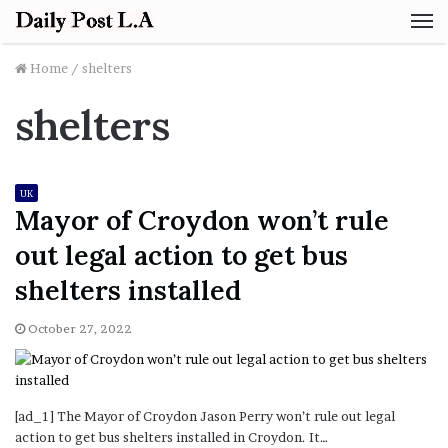
M
Home
/
shelters
shelters
UK
Mayor of Croydon won’t rule
out legal action to get bus
shelters installed
October 27, 2022
[ad_1] The Mayor of Croydon Jason Perry won’t rule out legal
action to get bus shelters installed in Croydon. It…