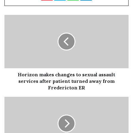
Councillor Perry said: “We have had to really push
with the new supplier of these bus stops, we are making
some progress but if we need to we will go to legal
recourse to make sure we get bus stops back on our
streets.
“The fact the previous administration left our
pensioners, disabled people and vulnerable people with
no bus stops at all in the borough is a disgrace and they
Horizon makes changes to sexual assault
should be ashamed of themselves.”
services after patient turned away from
Fredericton ER
He added that there is a “big issue” with the
procurement and management of contracts.
He said: “We will be procuring differently and managing
differently most of the large contracts of this council
were not managed properly.”