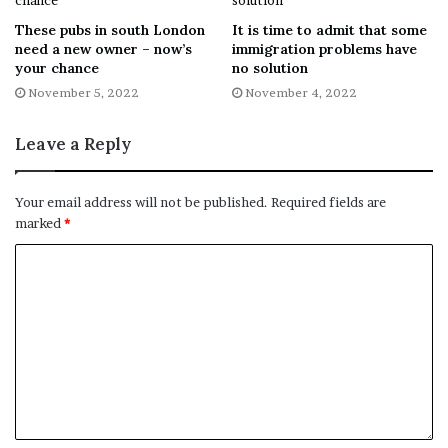
messaging in real-time.”
These pubs in south London
It is time to admit that some
need a new owner – now’s
immigration problems have
VALO Smart City UK has been contacted for comment.
your chance
no solution
November 5, 2022
November 4, 2022
[ad_2]
Leave a Reply
Share this news on your
Your email address will not be published.
Required fields are
marked
*
Fb,Twitter and Whatsapp
File source
NY Press News:Latest News Headlines
NY Press News
||
Health
||
New York
||
USA
News
||
Technology
||
World News
No related posts.