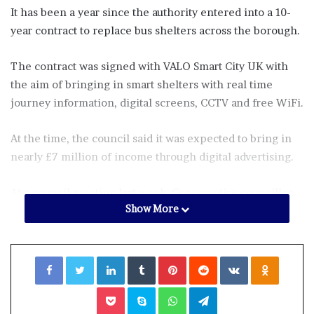
It has been a year since the authority entered into a 10-
year contract to replace bus shelters across the borough.
The contract was signed with VALO Smart City UK with
the aim of bringing in smart shelters with real time
journey information, digital screens, CCTV and free WiFi.
At the time, the council said it was expected to bring in
nearly £7 million of income through digital advertising.
At a council meeting last week, Conservative councillor
Show More
Mark Johnson asked why “pensioners and disabled
people” had been left without bus shelters for “almost a
year and a half”.
Facebook
Twitter
LinkedIn
Tumblr
Pinterest
Reddit
VKontakte
Odnoklassniki
He asked what the Croydon mayor, Jason Perry, would do
Pocket
Skype
WhatsApp
Telegram
to bring in the new bus shelters.