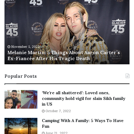
M
T
e
h
l
i
a
s
n
I
i
s
e
T
M
h
November 5, 2022
a
Melanie Martin: 5 Things About Aaron Carter’s
e
Ex-Fiancée After His Tragic Death
r
B
t
e
i
s
Popular Posts
n
t
:
‘
5
W
‘We’re all shattered’: Loved ones,
T
e
community hold vigil for slain Sikh family
h
a
in US
i
r
October 7, 2022
n
E
Camping With A Family: 5 Ways To Have
g
v
Fun
s
e
A
June 21, 2022
r