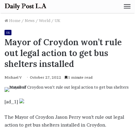
M
Home
/
News
/
World
/
UK
UK
Mayor of Croydon won’t rule
out legal action to get bus
shelters installed
Michael V
October 27, 2022
1 minute read
[ad_1]
The Mayor of Croydon Jason Perry won’t rule out legal
action to get bus shelters installed in Croydon.