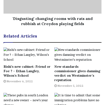
It was originally though that the new bus shelters would
be rolled out in March 2022 subject to planning
'Disgusting' changing rooms with rats and
permission.
rubbish at Croydon playing fields
The latest raft of 22 planning applications were only
Related Articles
submitted by VALO this month for shelters in Broad
Green to Selsdon.
The company had 10 approved in June and another 16
between February and May.
Rishi’s new cabinet: Friend or
New standards
Foe ? – Ethan Langley,
commissioner gives damning
Wilson’s School
verdict on Westminster’s
One of the latest applications said public benefits
reputation
November 6, 2022
include: “Croydon’s agreement with Valo will enable the
November 5, 2022
council to broadcast a ten second slot during every 60
second cycle for community messaging, public events,
public awareness campaigns as well as emergency public