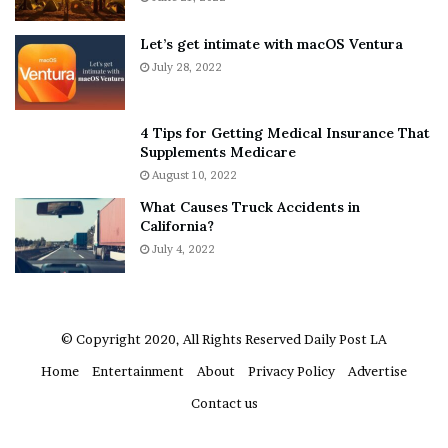
b
y
o
w
Let’s get intimate with macOS Ventura
u
h
July 28, 2022
t
e
A
r
a
e
4 Tips for Getting Medical Insurance That
r
’
Supplements Medicare
o
S
August 10, 2022
n
n
What Causes Truck Accidents in
C
e
California?
a
a
r
July 4, 2022
k
t
e
e
r
r
’
© Copyright 2020, All Rights Reserved
Daily Post LA
s
Home
Entertainment
About
Privacy Policy
Advertise
E
x
Contact us
-
F