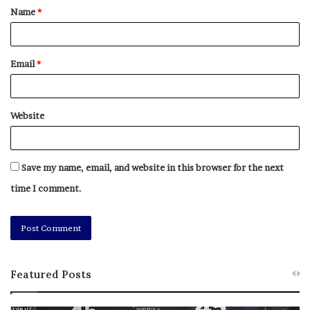
Name
*
Tags
action
Bus
Croydon
installed
legal
mayor
rule
shelters
wont
Email
*
Website
Save my name, email, and website in this browser for the next
time I comment.
Featured Posts