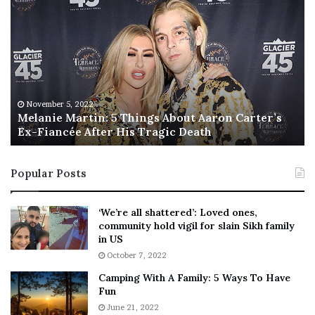
e
h
l
i
a
s
n
I
i
s
e
T
M
h
November 5, 2022
a
Melanie Martin: 5 Things About Aaron Carter’s
e
Ex-Fiancée After His Tragic Death
r
B
t
e
i
s
Popular Posts
n
t
:
‘
5
W
‘We’re all shattered’: Loved ones,
T
e
community hold vigil for slain Sikh family
h
a
in US
i
r
October 7, 2022
n
E
Camping With A Family: 5 Ways To Have
g
v
Fun
s
e
A
June 21, 2022
r