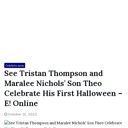
Celebrity news
See Tristan Thompson and
Maralee Nichols’ Son Theo
Celebrate His First Halloween –
E! Online
October 31, 2022