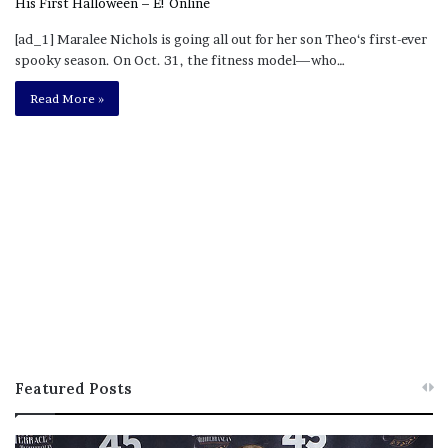
[ad_1] Maralee Nichols is going all out for her son Theo‘s first-ever
spooky season. On Oct. 31, the fitness model—who…
Read More »
Featured Posts
M
T