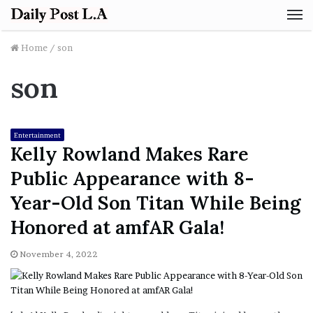
M
Home
/
son
son
Entertainment
Kelly Rowland Makes Rare
Public Appearance with 8-
Year-Old Son Titan While Being
Honored at amfAR Gala!
November 4, 2022