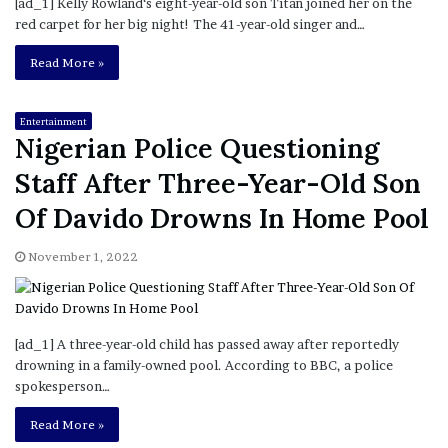
[ad_1] Kelly Rowland‘s eight-year-old son Titan joined her on the
red carpet for her big night! The 41-year-old singer and…
Read More »
Entertainment
Nigerian Police Questioning
Staff After Three-Year-Old Son
Of Davido Drowns In Home Pool
November 1, 2022
[ad_1] A three-year-old child has passed away after reportedly
drowning in a family-owned pool. According to BBC, a police
spokesperson…
Read More »