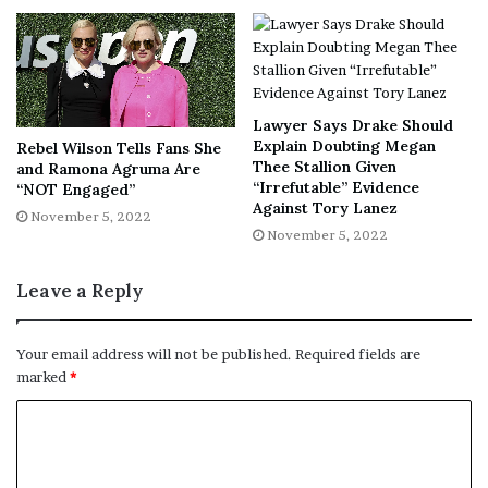
Lawyer Says Drake Should
Explain Doubting Megan
Rebel Wilson Tells Fans She
Thee Stallion Given
and Ramona Agruma Are
“Irrefutable” Evidence
“NOT Engaged”
Against Tory Lanez
November 5, 2022
November 5, 2022
Leave a Reply
Your email address will not be published.
Required fields are
marked
*