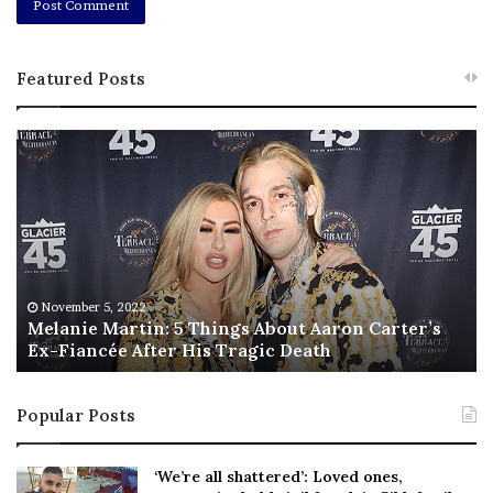
Featured Posts
M
T
e
h
l
i
a
s
n
I
i
s
e
T
M
h
November 5, 2022
a
Melanie Martin: 5 Things About Aaron Carter’s
e
Ex-Fiancée After His Tragic Death
r
B
t
e
i
s
Popular Posts
n
t
:
‘
5
W
‘We’re all shattered’: Loved ones,
T
e