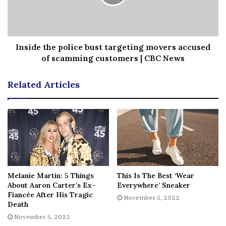
News
||
Technology
||
World News
No related posts.
Inside the police bust targeting movers accused
Tags
8yearold
amfAR
appearance
Gala
Honored
Kelly
of scamming customers | CBC News
public
Rare
Rowland
son
titan
Related Articles
Melanie Martin: 5 Things
This Is The Best ‘Wear
About Aaron Carter’s Ex-
Everywhere’ Sneaker
Fiancée After His Tragic
November 5, 2022
Death
November 5, 2022