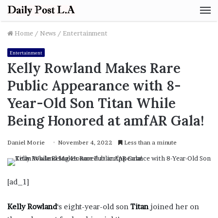
M
Home
/
News
/
Entertainment
Entertainment
Kelly Rowland Makes Rare
Public Appearance with 8-
Year-Old Son Titan While
Being Honored at amfAR Gala!
Daniel Morie
November 4, 2022
Less than a minute
[ad_1]
Kelly Rowland
‘s eight-year-old son
Titan
joined her on