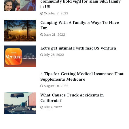
community hold vigil for slain Sikh family
h
a
in US
i
r
October 7, 2022
n
E
Camping With A Family: 5 Ways To Have
g
v
Fun
s
e
A
June 21, 2022
r
b
y
o
w
Let’s get intimate with macOS Ventura
u
h
July 28, 2022
t
e
A
r
a
e
4 Tips for Getting Medical Insurance That
r
’
Supplements Medicare
o
S
August 10, 2022
n
n
What Causes Truck Accidents in
C
e
California?
a
a
r
July 4, 2022
k
t
e
e
r
r