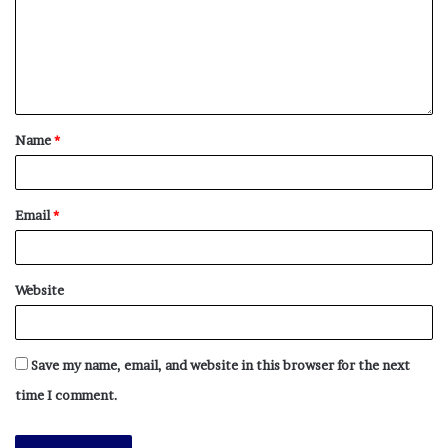
Name
*
Email
*
Website
Save my name, email, and website in this browser for the next
time I comment.