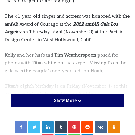
the red carpet for her big night!
The 41-year-old singer and actress was honored with the
amfAR Award of Courage at the
2022 amfAR Gala Los
Angeles
on Thursday night (November 3) at the Pacific
Design Center in West Hollywood, Calif.
Kelly
and her husband
Tim Weatherspoon
posed for
photos with
Titan
while on the carpet. Missing from the
gala was the couple’s one-year-old son
Noah
.
Titan
‘s eighth birthday is on Friday (November 4) so this
was an early birthday celebration for him!
Show More
amfAR, The Foundation for AIDS Research, is one of the
world’s leading nonprofit organizations dedicated to the
Facebook
Twitter
LinkedIn
Tumblr
Pinterest
Reddit
VKontakte
Odnoklassniki
support of AIDS research, HIV prevention, treatment
education, and advocacy. Since 1985, amfAR has invested
Pocket
Skype
WhatsApp
Telegram