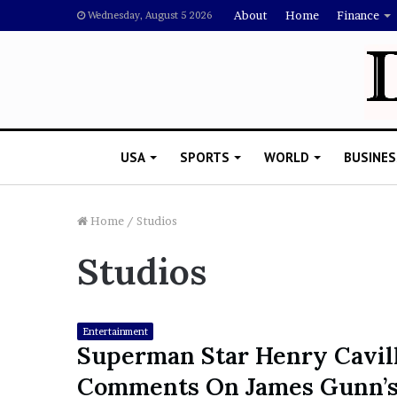
About
Home
Finance
Wednesday, August 5 2026
USA
SPORTS
WORLD
BUSINES
Home
/
Studios
Studios
L
a
w
y
Entertainment
e
Superman Star Henry Cavil
November 5, 2022
r
Lawyer Says Drake Shou
Comments On James Gunn’
S
Doubting Megan Thee St