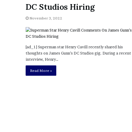
a
DC Studios Hiring
Given “Irrefutable” Evi
y
Against Tory Lanez
s
November 3, 2022
D
r
a
k
e
[ad_1] Superman star Henry Cavill recently shared his
S
thoughts on James Gunn’s DC Studios gig. During a recent
h
interview, Henry…
o
u
Read More »
l
d
E
x
p
l
a
i
n
D