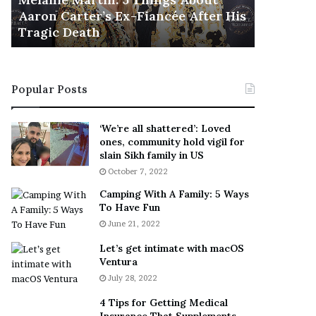
November 5
M
h
Aaron Carter’s Ex-Fiancée After His
This Is 
a
e
Tragic Death
Sneaker
r
B
t
e
i
s
n
t
Popular Posts
:
‘
5
W
T
e
‘We’re all shattered’: Loved
h
a
ones, community hold vigil for
i
r
slain Sikh family in US
n
E
October 7, 2022
g
v
Camping With A Family: 5 Ways
s
e
To Have Fun
A
r
June 21, 2022
b
y
o
w
Let’s get intimate with macOS
u
h
Ventura
t
e
July 28, 2022
A
r
a
e
4 Tips for Getting Medical
r
’