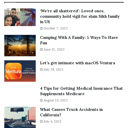
:
‘
5
W
‘We’re all shattered’: Loved ones,
T
e
community hold vigil for slain Sikh family
h
a
in US
i
r
October 7, 2022
n
E
Camping With A Family: 5 Ways To Have
g
v
Fun
s
e
A
June 21, 2022
r
b
y
o
w
Let’s get intimate with macOS Ventura
u
h
July 28, 2022
t
e
A
r
a
e
4 Tips for Getting Medical Insurance That
r
’
Supplements Medicare
o
S
August 10, 2022
n
n
What Causes Truck Accidents in
C
e
California?
a
a
r
July 4, 2022
k
t
e