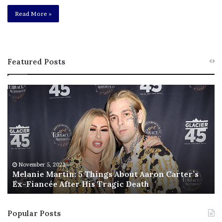
Read More »
Featured Posts
M
T
e
h
l
i
a
s
n
I
i
s
e
T
M
h
November 5, 2022
a
Melanie Martin: 5 Things About Aaron Carter’s
e
Ex-Fiancée After His Tragic Death
r
B
t
e
i
s
Popular Posts
n
t