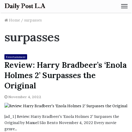
M
Home
/
surpasses
surpasses
Entertainment
Review: Harry Bradbeer’s ‘Enola
Holmes 2’ Surpasses the
Original
November 4, 2022
[ad_1] Review: Harry Bradbeer’s ‘Enola Holmes 2’ Surpasses the
Original by Manuel São Bento November 4, 2022 Every movie
genre…