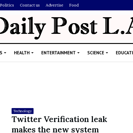
Politics
Contact us
Advertise
Food
S
HEALTH
ENTERTAINMENT
SCIENCE
EDUCAT
R
i
s
h
Technology
i
Twitter Verification leak
’
ld Explain
e
makes the new system
s
allion