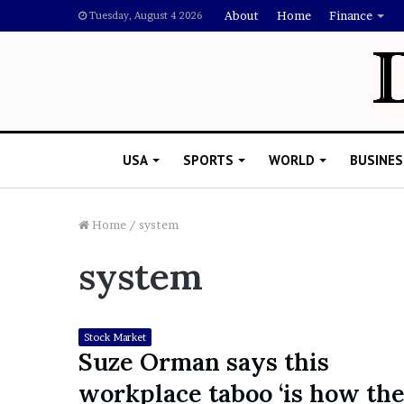
About
Home
Finance
Tuesday, August 4 2026
USA
SPORTS
WORLD
BUSINES
Home
/
system
system
L
a
w
y
Stock Market
e
Suze Orman says this
November 5, 2022
r
Lawyer Says Drake Shou
workplace taboo ‘is how th
S
Doubting Megan Thee St