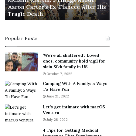
November 5
M
h
Aaron Carter’s Ex-Fiancée After His
This Is 
a
e
Tragic Death
Sneaker
r
B
t
e
i
s
n
t
Popular Posts
:
‘
5
W
T
e
‘We’re all shattered’: Loved
h
a
ones, community hold vigil for
i
r
slain Sikh family in US
n
E
October 7, 2022
g
v
Camping With A Family: 5 Ways
s
e
To Have Fun
A
r
June 21, 2022
b
y
o
w
Let’s get intimate with macOS
u
h
Ventura
t
e
July 28, 2022
A
r
a
e
4 Tips for Getting Medical
r
’