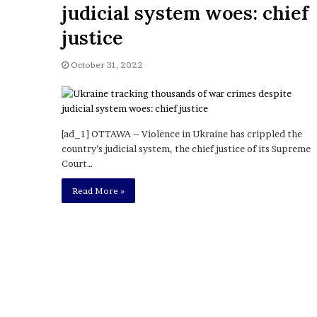
judicial system woes: chief
o
u
justice
b
t
October 31, 2022
i
n
g
M
e
[ad_1] OTTAWA – Violence in Ukraine has crippled the
g
country’s judicial system, the chief justice of its Supreme
a
Court…
n
Read More »
T
h
e
e
S
t
a
l
l