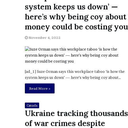
a
system keeps us down’ —
Given “Irrefutable” Evi
y
Against Tory Lanez
s
here’s why being coy about
D
money could be costing you
r
a
k
November 4, 2022
e
S
h
o
u
[ad_1] Suze Orman says this workplace taboo ‘is how the
l
system keeps us down’ — here’s why being coy about…
d
E
Read More »
x
p
l
Canada
a
Ukraine tracking thousands
i
of war crimes despite
n
D