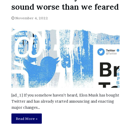
November 6, 2022
n
sound worse than we feared
dence
Rishi’s new cabinet: Friend or Foe ?
e
– Ethan Langley, Wilson’s School
w
November 4, 2022
c
a
b
i
n
e
t
:
F
r
i
e
n
[ad_1] If you somehow haven’t heard, Elon Musk has bought
d
Twitter and has already started announcing and enacting
o
major changes…
r
F
Read More »
o
e