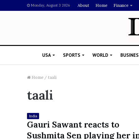
About
Home
Finance
Monday, August 3 2026
USA
SPORTS
WORLD
BUSINES
Home
/
taali
taali
L
a
w
y
India
e
Gauri Sawant reacts to
November 5, 2022
r
Lawyer Says Drake Shou
Sushmita Sen playing her i
S
Doubting Megan Thee St