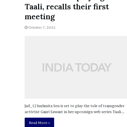
a
Taali, recalls their first
Given “Irrefutable” Evi
y
Against Tory Lanez
s
meeting
D
r
October 7, 2022
a
k
e
S
h
o
u
l
d
E
x
p
l
[ad_1] Sushmita Sen is set to play the tole of transgender
a
activtist Gauri Sawant in her upcomign web series Taali.…
i
n
Read More »
D