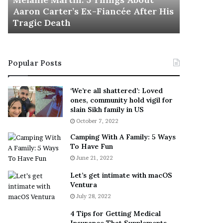
November 5
M
h
Aaron Carter’s Ex-Fiancée After His
This Is 
a
e
Tragic Death
Sneaker
r
B
t
e
i
s
n
t
Popular Posts
:
‘
5
W
T
e
‘We’re all shattered’: Loved
h
a
ones, community hold vigil for
i
r
slain Sikh family in US
n
E
October 7, 2022
g
v
Camping With A Family: 5 Ways
s
e
To Have Fun
A
r
June 21, 2022
b
y
o
w
Let’s get intimate with macOS
u
h
Ventura
t
e
July 28, 2022
A
r
a
e
4 Tips for Getting Medical
r
’