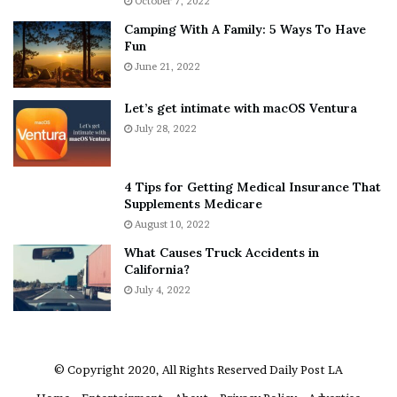
October 7, 2022
E
n
Camping With A Family: 5 Ways To Have
v
s
Fun
e
S
r
June 21, 2022
h
y
e
w
a
Let’s get intimate with macOS Ventura
h
n
July 28, 2022
e
d
r
R
e
a
4 Tips for Getting Medical Insurance That
’
m
Supplements Medicare
S
o
August 10, 2022
n
n
What Causes Truck Accidents in
e
a
California?
a
A
k
July 4, 2022
g
e
r
r
u
m
a
© Copyright 2020, All Rights Reserved
Daily Post LA
A