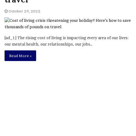
October 29, 2022
[ad_1] The rising cost of living is impacting every area of our lives:
our mental health, our relationships, our jobs…
Read More »