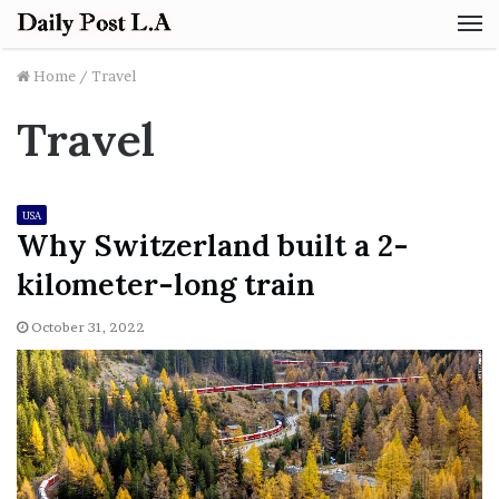
M
Home
/
Travel
Travel
USA
Why Switzerland built a 2-
kilometer-long train
October 31, 2022