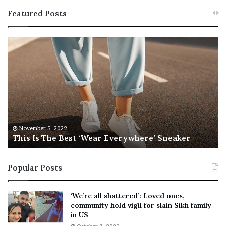
Featured Posts
T
R
h
e
i
b
s
e
I
l
s
W
T
i
h
l
e
s
November 5, 2022
This Is The Best ‘Wear Everywhere’ Sneaker
B
o
e
n
s
T
Popular Posts
t
e
‘
l
W
l
‘We’re all shattered’: Loved ones,
e
s
community hold vigil for slain Sikh family
a
F
in US
r
a