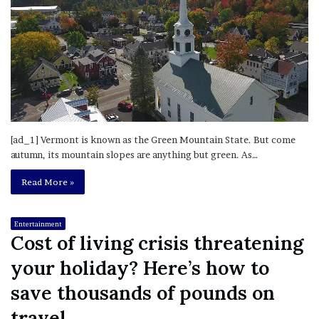
[ad_1] Vermont is known as the Green Mountain State. But come
autumn, its mountain slopes are anything but green. As…
Read More »
Entertainment
Cost of living crisis threatening
your holiday? Here’s how to
save thousands of pounds on
travel