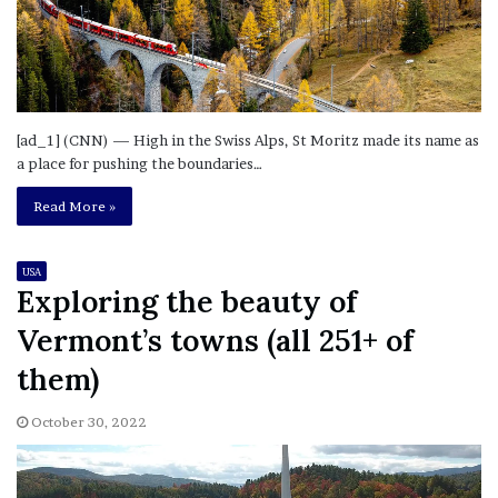
[ad_1] (CNN) — High in the Swiss Alps, St Moritz made its name as
a place for pushing the boundaries…
Read More »
USA
Exploring the beauty of
Vermont’s towns (all 251+ of
them)
October 30, 2022