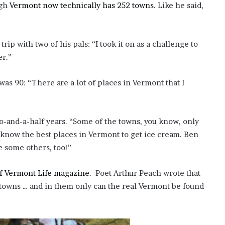
ugh
Vermont now technically has 252 towns
. Like he said,
ip with two of his pals: “I took it on as a challenge to
er.”
was 90: “There are a lot of places in Vermont that I
o-and-a-half years. “Some of the towns, you know, only
I know the best places in Vermont to get ice cream. Ben
e some others, too!”
of Vermont Life magazine
. Poet Arthur Peach wrote that
towns … and in them only can the real Vermont be found