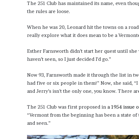
The 251 Club has maintained its name, even tho
the rules are loose.
When he was 20, Leonard hit the towns on a road tr
really explore what it does mean to be a Vermont
Esther Farnsworth didn’t start her quest until she 
haven’t seen, so I just decided I’d go.”
Now 93, Farnsworth made it through the list in tw
had five or six people in them!” Now, she said, “
and Jerry’s isn’t the only one, you know. There ar
The 251 Club was first proposed in
a 1954 issue 
“Vermont from the beginning has been a state of 
and seen.”