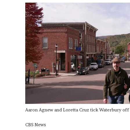
’
s
S
c
h
o
o
l
Aaron Agnew and Loretta Cruz tick Waterbury off t
CBS News