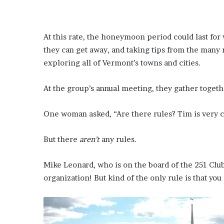
At this rate, the honeymoon period could last for
they can get away, and taking tips from the man
exploring all of Vermont’s towns and cities.
At the group’s annual meeting, they gather togethe
One woman asked, “Are there rules? Tim is very co
But there
aren’t
any rules.
Mike Leonard, who is on the board of the 251 Club,
organization! But kind of the only rule is that yo