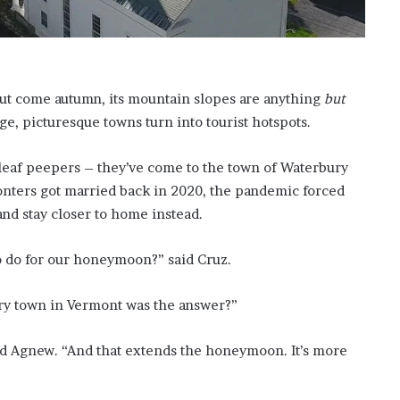
o
n
C
a
r
ut come autumn, its mountain slopes are anything
but
t
ge, picturesque towns turn into tourist hotspots.
e
r
’
 leaf peepers – they’ve come to the town of Waterbury
s
nters got married back in 2020, the pandemic forced
E
and stay closer to home instead.
x
-
to do for our honeymoon?” said Cruz.
F
i
a
ry town in Vermont was the answer?”
n
c
ied Agnew. “And that extends the honeymoon. It’s more
é
e
A