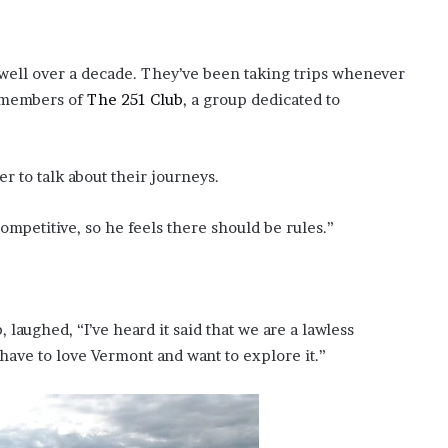
 well over a decade. They’ve been taking trips whenever
y members of
The 251 Club
, a group dedicated to
r to talk about their journeys.
mpetitive, so he feels there should be rules.”
 laughed, “I’ve heard it said that we are a lawless
u have to love Vermont and want to explore it.”