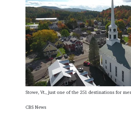
Stowe, Vt., just one of the 251 destinations for m
CBS News