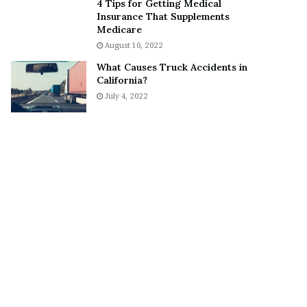
4 Tips for Getting Medical
S
o
Insurance That Supplements
n
n
Medicare
e
a
August 10, 2022
a
A
What Causes Truck Accidents in
k
g
California?
e
r
July 4, 2022
r
u
m
a
A
r
e
“
N
O
T
E
n
g
a
g