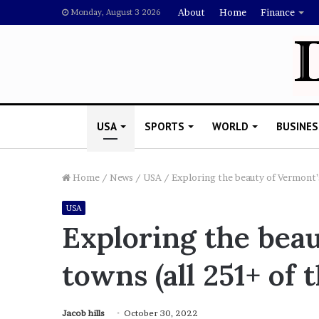
About
Home
Finance
Monday, August 3 2026
USA
SPORTS
WORLD
BUSINES
Home
/
News
/
USA
/
Exploring the beauty of Vermont’
USA
R
Exploring the bea
i
s
towns (all 251+ of 
h
i
’
 Drake Should Explain
s
Jacob hills
October 30, 2022
gan Thee Stallion