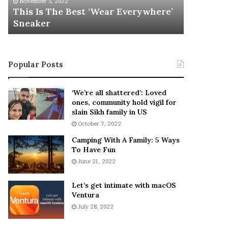
November 5, 2022
h
l
s
This Is The Best ‘Wear Everywhere’
Ramona 
e
s
Sneaker
Engaged
B
o
e
n
s
T
t
e
Popular Posts
‘
l
W
l
e
s
‘We’re all shattered’: Loved
a
F
ones, community hold vigil for
r
a
slain Sikh family in US
E
n
October 7, 2022
v
s
Camping With A Family: 5 Ways
e
S
To Have Fun
r
h
June 21, 2022
y
e
w
a
h
n
Let’s get intimate with macOS
e
Ventura
d
r
R
July 28, 2022
e
a
’
m