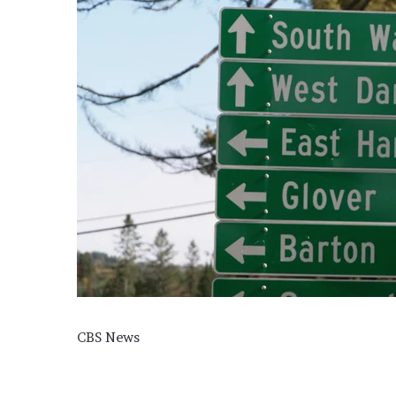
CBS News