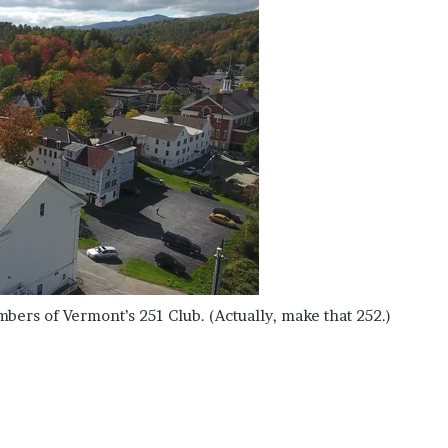
embers of Vermont’s 251 Club. (Actually, make that 252.)