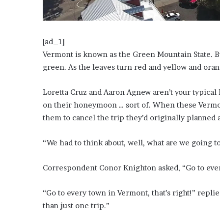
?
–
E
t
[ad_1]
h
Vermont is known as the Green Mountain State. B
a
green. As the leaves turn red and yellow and oran
n
L
a
Loretta Cruz and Aaron Agnew aren’t your typical
n
on their honeymoon … sort of. When these Vermo
g
them to cancel the trip they’d originally planned 
l
e
“We had to think about, well, what are we going 
y
,
W
Correspondent Conor Knighton asked, “Go to eve
i
l
“Go to every town in Vermont, that’s right!” repl
s
o
than just one trip.”
n