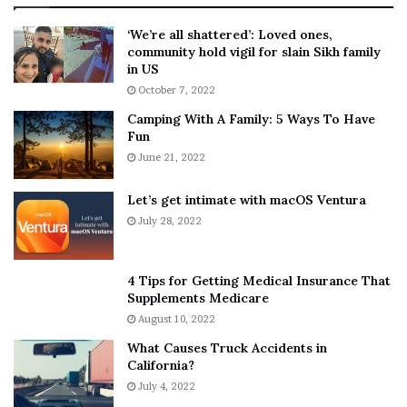
:
‘
5
W
‘We’re all shattered’: Loved ones,
T
e
community hold vigil for slain Sikh family
h
a
in US
i
r
October 7, 2022
n
E
Camping With A Family: 5 Ways To Have
g
v
Fun
s
e
A
June 21, 2022
r
b
y
o
w
Let’s get intimate with macOS Ventura
u
h
July 28, 2022
t
e
A
r
a
e
4 Tips for Getting Medical Insurance That
r
’
Supplements Medicare
o
S
August 10, 2022
n
n
What Causes Truck Accidents in
C
e
California?
a
a
r
July 4, 2022
k
t
e