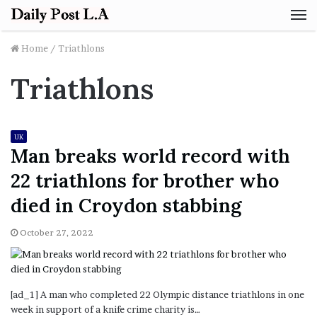
M
Home
/
Triathlons
Triathlons
UK
Man breaks world record with
22 triathlons for brother who
died in Croydon stabbing
October 27, 2022
[ad_1] A man who completed 22 Olympic distance triathlons in one
week in support of a knife crime charity is…