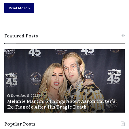
Read More »
Featured Posts
M
T
e
h
l
i
a
s
n
I
i
s
e
T
M
h
November 5, 2022
a
Melanie Martin: 5 Things About Aaron Carter’s
e
Ex-Fiancée After His Tragic Death
r
B
t
e
i
s
Popular Posts
n
t