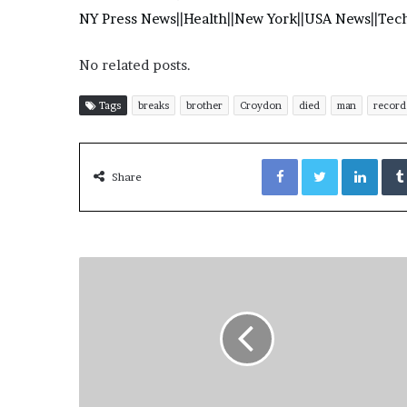
NY Press News
||
Health
||
New York
||
USA News
||
Tec
No related posts.
Tags
breaks
brother
Croydon
died
man
record
Facebook
Twitter
LinkedIn
Share