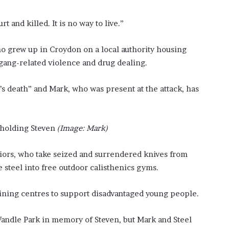
f
t
 and killed. It is no way to live.”
e
r
ho grew up in Croydon on a local authority housing
H
i
 gang-related violence and drug dealing.
s
T
s death” and Mark, who was present at the attack, has
r
a
g
i
holding Steven
(Image: Mark)
c
D
rriors, who take seized and surrendered knives from
e
 steel into free outdoor calisthenics gyms.
a
t
h
ining centres to support disadvantaged young people.
Wandle Park in memory of Steven, but Mark and Steel