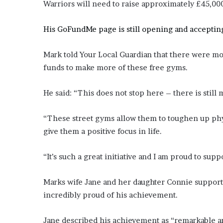
Warriors will need to raise approximately £45,00
His GoFundMe page is still opening and acceptin
Mark told Your Local Guardian that there were mor
funds to make more of these free gyms.
He said: “This does not stop here – there is still
“These street gyms allow them to toughen up phys
give them a positive focus in life.
“It’s such a great initiative and I am proud to supp
Marks wife Jane and her daughter Connie suppor
incredibly proud of his achievement.
Jane described his achievement as “remarkable and