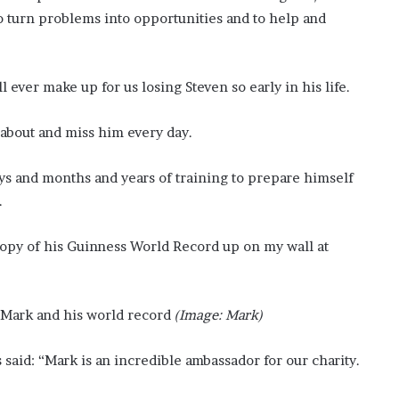
o turn problems into opportunities and to help and
ever make up for us losing Steven so early in his life.
k about and miss him every day.
s and months and years of training to prepare himself
.
 copy of his Guinness World Record up on my wall at
Mark and his world record
(Image: Mark)
said: “Mark is an incredible ambassador for our charity.