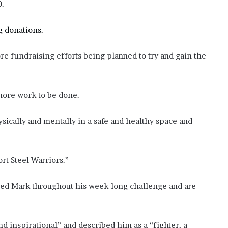
0.
g donations.
e fundraising efforts being planned to try and gain the
 more work to be done.
ically and mentally in a safe and healthy space and
ort Steel Warriors.”
ted Mark throughout his week-long challenge and are
 inspirational” and described him as a “fighter, a