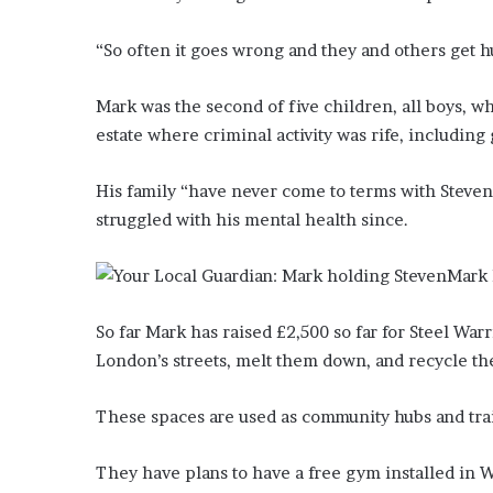
’
s
“So often it goes wrong and they and others get hurt
S
c
Mark was the second of five children, all boys, w
h
o
estate where criminal activity was rife, including
o
l
His family “have never come to terms with Steven’
struggled with his mental health since.
Mark 
So far Mark has raised £2,500 so far for Steel Wa
London’s streets, melt them down, and recycle the
These spaces are used as community hubs and tra
They have plans to have a free gym installed in 