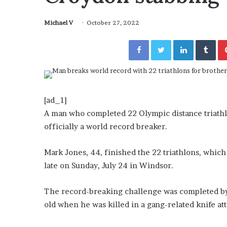
November 6, 2022
n
utable” Evidence
Rishi’s new cabinet: Fri
e
y Lanez
– Ethan Langley, Wilson
Michael V
October 27, 2022
w
c
Facebook
Twitter
LinkedIn
Tumblr
a
b
i
n
e
t
[ad_1]
:
A man who completed 22 Olympic distance triathlo
F
officially a world record breaker.
r
i
e
Mark Jones, 44, finished the 22 triathlons, which
n
late on Sunday, July 24 in Windsor.
d
o
The record-breaking challenge was completed by
r
old when he was killed in a gang-related knife at
F
o
e