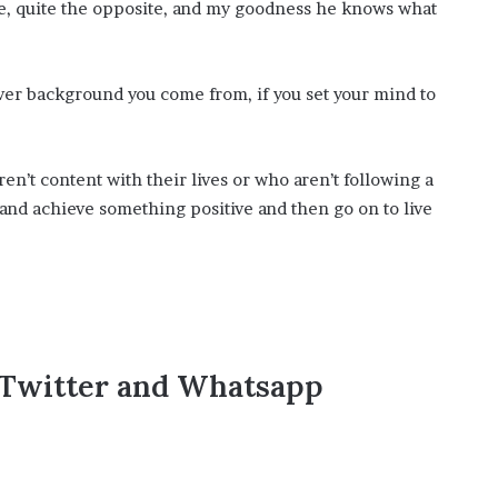
te, quite the opposite, and my goodness he knows what
ver background you come from, if you set your mind to
en’t content with their lives or who aren’t following a
l and achieve something positive and then go on to live
,Twitter and Whatsapp