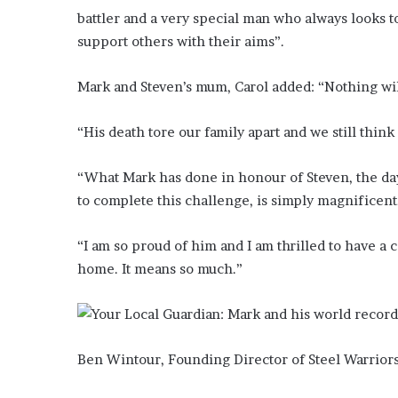
battler and a very special man who always looks t
support others with their aims”.
Mark and Steven’s mum, Carol added: “Nothing will 
“His death tore our family apart and we still thin
“What Mark has done in honour of Steven, the day
to complete this challenge, is simply magnificent
“I am so proud of him and I am thrilled to have a
home. It means so much.”
Ben Wintour, Founding Director of Steel Warriors 