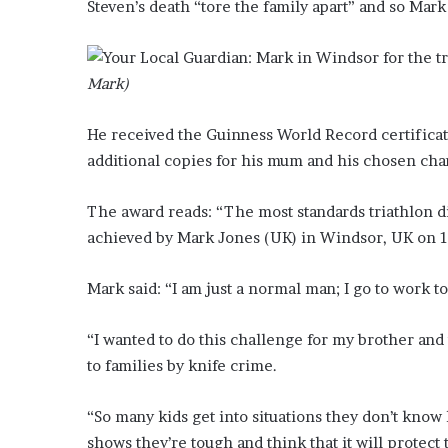
Steven’s death “tore the family apart” and so Mar
?
–
E
t
Mark)
h
a
He received the Guinness World Record certificat
n
additional copies for his mum and his chosen chari
L
a
n
The award reads: “The most standards triathlon d
g
achieved by Mark Jones (UK) in Windsor, UK on 1
l
e
Mark said: “I am just a normal man; I go to work to
y
,
W
“I wanted to do this challenge for my brother and
i
to families by knife crime.
l
s
“So many kids get into situations they don’t know 
o
n
shows they’re tough and think that it will protect