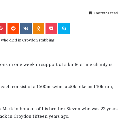
M
end or Foe ?
Aaron Carter’s Ex-Fiancée After Hi
a
’s School
Tragic Death
3 minutes read
r
t
Pinterest
Reddit
VKontakte
Odnoklassniki
Pocket
Skype
i
n
:
5
T
h
i
ns in one week in support of a knife crime charity is
n
g
s
A
 each consist of a 1500m swim, a 40k bike and 10k run,
b
o
u
 Mark in honour of his brother Steven who was 23 years
t
tack in Croydon fifteen years ago.
A
a
r