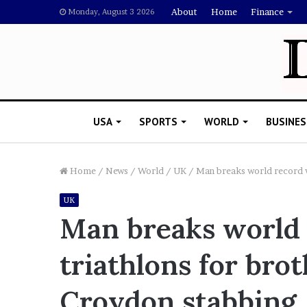
About
Home
Finance
Monday, August 3 2026
USA
SPORTS
WORLD
BUSINES
Home
/
News
/
World
/
UK
/
Man breaks world record w
UK
R
Man breaks world 
i
s
triathlons for bro
h
i
’
 Drake Should Explain
Croydon stabbing
s
gan Thee Stallion