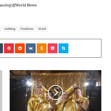
hnology
||
World News
stabbing
Triathlons
World
Tumblr
Pinterest
Reddit
VKontakte
Odnoklassniki
Pocket
Skype