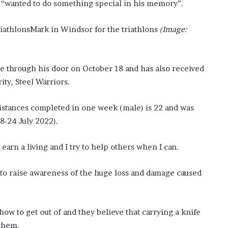
k “wanted to do something special in his memory”.
o
n
Mark in Windsor for the triathlons
(Image:
C
a
r
t
e through his door on October 18 and has also received
e
ty, Steel Warriors.
r
’
s
istances completed in one week (male) is 22 and was
E
8-24 July 2022).
x
-
 earn a living and I try to help others when I can.
F
i
a
 to raise awareness of the huge loss and damage caused
n
c
é
how to get out of and they believe that carrying a knife
e
A
 them.