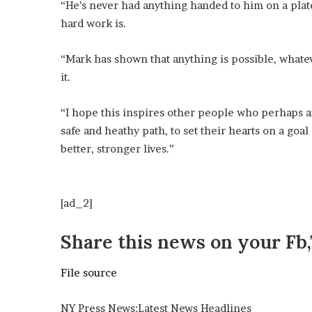
“He’s never had anything handed to him on a pla
hard work is.
“Mark has shown that anything is possible, whate
it.
“I hope this inspires other people who perhaps ar
safe and heathy path, to set their hearts on a goa
better, stronger lives.”
[ad_2]
Share this news on your Fb
File source
NY Press News:Latest News Headlines