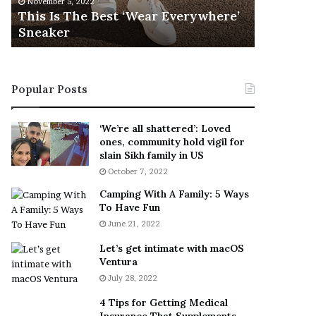
November 5, 2022
h
l
s
This Is The Best ‘Wear Everywhere’
Ramona 
e
s
Sneaker
Engaged
B
o
e
n
s
T
t
e
Popular Posts
‘
l
W
l
e
s
‘We’re all shattered’: Loved
a
F
ones, community hold vigil for
r
a
slain Sikh family in US
E
n
October 7, 2022
v
s
Camping With A Family: 5 Ways
e
S
To Have Fun
r
h
June 21, 2022
y
e
w
a
Let’s get intimate with macOS
h
n
Ventura
e
d
July 28, 2022
r
R
e
a
4 Tips for Getting Medical
’
m