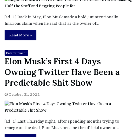
[ad_1] Back in May, Elon Musk made a bold, unintentionally
hilarious claim when he said that as the owner of…
Read More »
Entertainment
Elon Musk’s First 4 Days
Owning Twitter Have Been a
Predictable Shit Show
October 31, 2022
[ad_1] Last Thursday night, after spending months trying to
renege on the deal, Elon Musk became the official owner of…