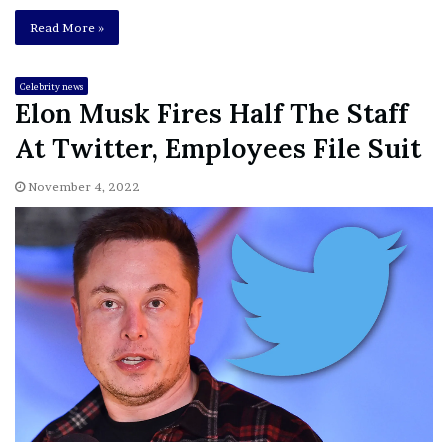
Read More »
Celebrity news
Elon Musk Fires Half The Staff
At Twitter, Employees File Suit
November 4, 2022