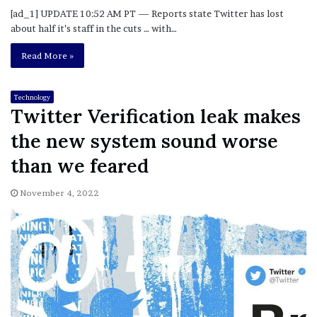
[ad_1] UPDATE 10:52 AM PT — Reports state Twitter has lost
about half it’s staff in the cuts … with…
Read More »
Technology
Twitter Verification leak makes
the new system sound worse
than we feared
November 4, 2022