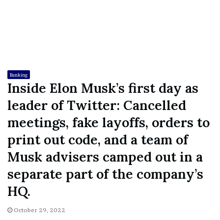
Banking
Inside Elon Musk’s first day as
leader of Twitter: Cancelled
meetings, fake layoffs, orders to
print out code, and a team of
Musk advisers camped out in a
separate part of the company’s
HQ.
October 29, 2022