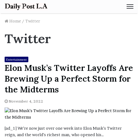
M
Home
/
Twitter
Twitter
Entertainment
Elon Musk’s Twitter Layoffs Are
Brewing Up a Perfect Storm for
the Midterms
November 4, 2022
[ad_1] We’re now just over one week into Elon Musk’s Twitter
reign, and the world’s richest man, who opened his…