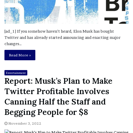
[ad_1] If you somehow haven’t heard, Elon Musk has bought
Twitter and has already started announcing and enacting major
changes…
Read More »
Entertainment
Report: Musk’s Plan to Make
Twitter Profitable Involves
Canning Half the Staff and
Begging People for $8
November 3, 2022