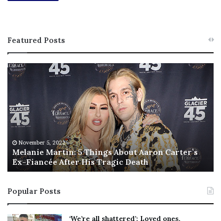
Featured Posts
M
T
e
h
l
i
a
s
n
I
i
s
e
T
M
h
November 5, 2022
a
Melanie Martin: 5 Things About Aaron Carter’s
e
Ex-Fiancée After His Tragic Death
r
B
t
e
i
s
Popular Posts
n
t
:
‘
5
W
‘We’re all shattered’: Loved ones,