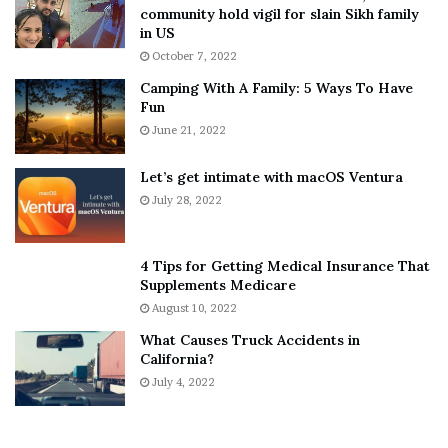
T
e
community hold vigil for slain Sikh family
h
a
in US
i
r
October 7, 2022
n
E
Camping With A Family: 5 Ways To Have
g
v
Fun
s
e
A
June 21, 2022
r
b
y
o
w
Let’s get intimate with macOS Ventura
u
h
July 28, 2022
t
e
A
r
a
e
4 Tips for Getting Medical Insurance That
r
’
Supplements Medicare
o
S
August 10, 2022
n
n
What Causes Truck Accidents in
C
e
California?
a
a
r
July 4, 2022
k
t
e
e
r
r