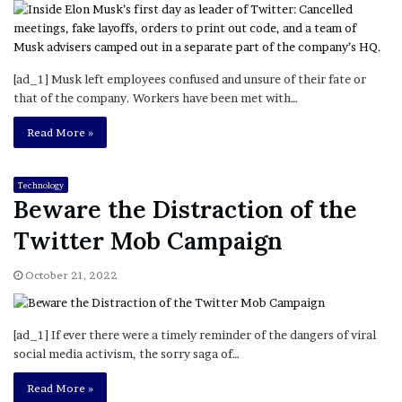
[ad_1] Musk left employees confused and unsure of their fate or
that of the company. Workers have been met with…
Read More »
Technology
Beware the Distraction of the
Twitter Mob Campaign
October 21, 2022
[ad_1] If ever there were a timely reminder of the dangers of viral
social media activism, the sorry saga of…
Read More »