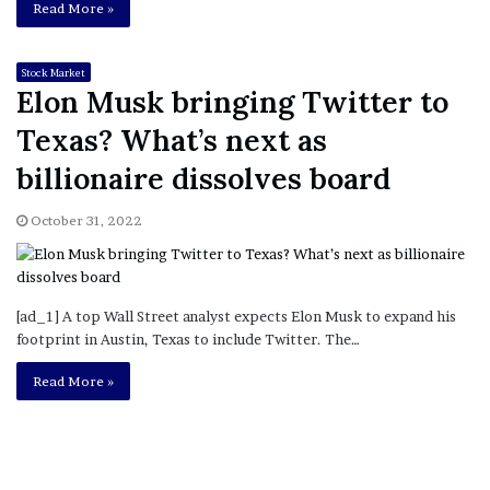
Read More »
Stock Market
Elon Musk bringing Twitter to
Texas? What’s next as
billionaire dissolves board
October 31, 2022
[ad_1] A top Wall Street analyst expects Elon Musk to expand his
footprint in Austin, Texas to include Twitter. The…
Read More »