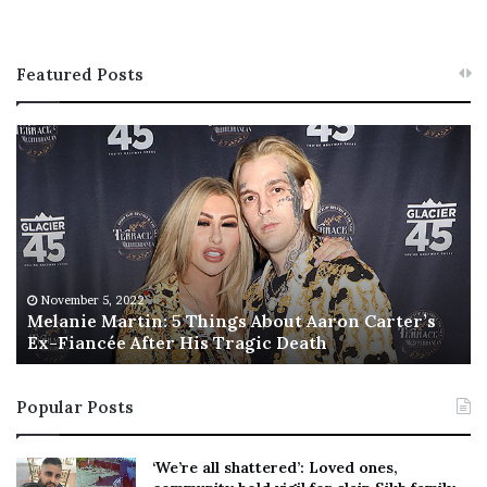
Featured Posts
M
T
e
h
l
i
a
s
n
I
i
s
e
T
M
h
November 5, 2022
a
Melanie Martin: 5 Things About Aaron Carter’s
e
Ex-Fiancée After His Tragic Death
r
B
t
e
i
s
Popular Posts
n
t
:
‘
5
W
‘We’re all shattered’: Loved ones,
T
e