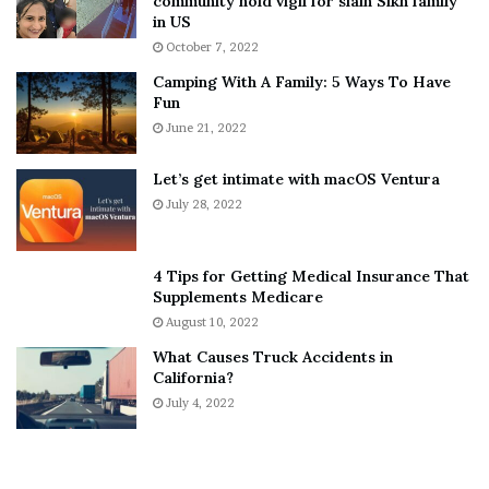
community hold vigil for slain Sikh family
h
a
in US
i
r
October 7, 2022
n
E
Camping With A Family: 5 Ways To Have
g
v
Fun
s
e
A
June 21, 2022
r
b
y
o
w
Let’s get intimate with macOS Ventura
u
h
July 28, 2022
t
e
A
r
a
e
4 Tips for Getting Medical Insurance That
r
’
Supplements Medicare
o
S
August 10, 2022
n
n
What Causes Truck Accidents in
C
e
California?
a
a
r
July 4, 2022
k
t
e
e
r
r