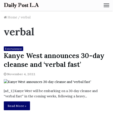
M
Home
/
verbal
verbal
Entertainment
Kanye West announces 30-day
cleanse and ‘verbal fast’
November 4, 2022
[ad_1] Kanye West will be embarking on a 30-day cleanse and
“verbal fast” in the coming weeks, following a heavy…
Read More »