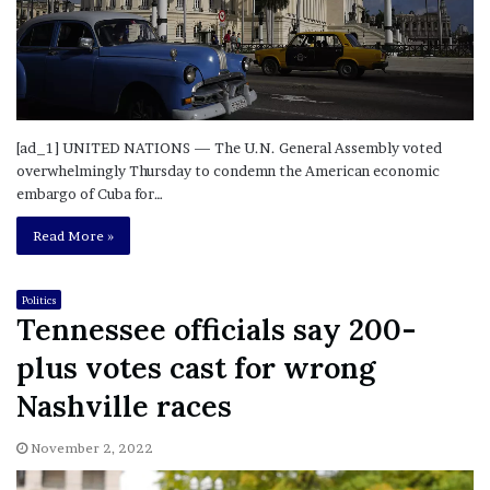
[ad_1] UNITED NATIONS — The U.N. General Assembly voted
overwhelmingly Thursday to condemn the American economic
embargo of Cuba for…
Read More »
Politics
Tennessee officials say 200-
plus votes cast for wrong
Nashville races
November 2, 2022