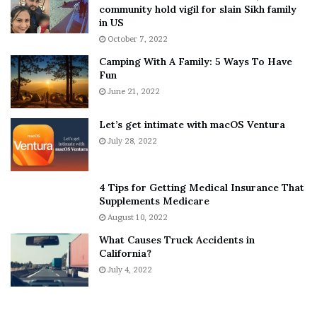
T
e
community hold vigil for slain Sikh family
h
a
in US
i
r
October 7, 2022
n
E
Camping With A Family: 5 Ways To Have
g
v
Fun
s
e
A
June 21, 2022
r
b
y
o
w
Let’s get intimate with macOS Ventura
u
h
July 28, 2022
t
e
A
r
a
e
4 Tips for Getting Medical Insurance That
r
’
Supplements Medicare
o
S
August 10, 2022
n
n
What Causes Truck Accidents in
C
e
California?
a
a
r
July 4, 2022
k
t
e
e
r
r