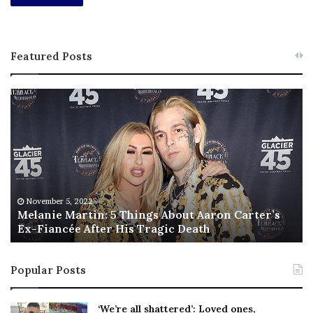
Featured Posts
M
T
e
h
l
i
a
s
n
I
i
s
e
T
M
h
November 5, 2022
a
Melanie Martin: 5 Things About Aaron Carter’s
e
Ex-Fiancée After His Tragic Death
r
B
t
e
i
s
Popular Posts
n
t
:
‘
5
W
‘We’re all shattered’: Loved ones,