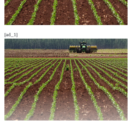
[ad_1]