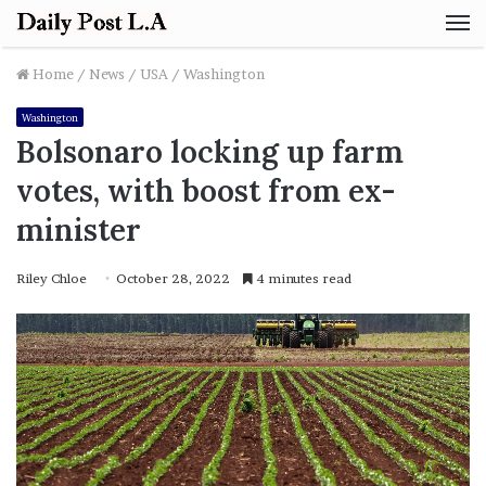
M
Home
/
News
/
USA
/
Washington
Washington
Bolsonaro locking up farm
votes, with boost from ex-
minister
Riley Chloe
October 28, 2022
4 minutes read