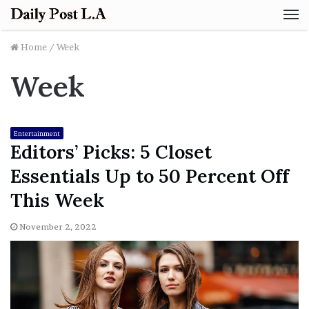
M
Home
/
Week
Week
Entertainment
Editors’ Picks: 5 Closet
Essentials Up to 50 Percent Off
This Week
November 2, 2022