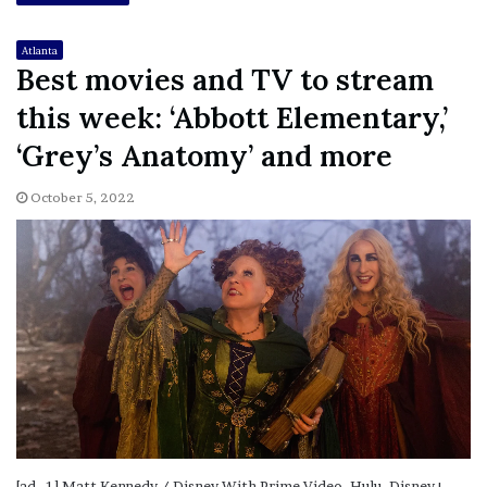
Atlanta
Best movies and TV to stream
this week: ‘Abbott Elementary,’
‘Grey’s Anatomy’ and more
October 5, 2022
[ad_1] Matt Kennedy / Disney With Prime Video, Hulu, Disney+,