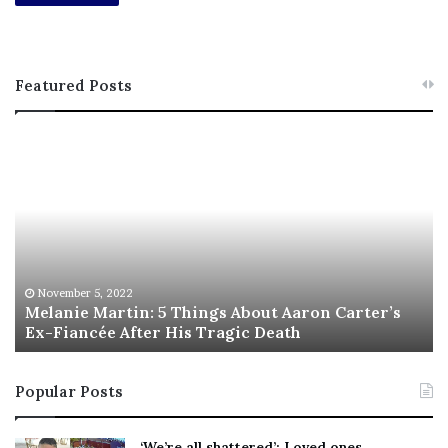
Featured Posts
M
T
e
h
l
i
a
s
n
I
i
s
e
T
M
h
November 5, 2022
a
Melanie Martin: 5 Things About Aaron Carter’s
e
Ex-Fiancée After His Tragic Death
r
B
t
e
i
s
Popular Posts
n
t
:
‘
5
W
‘We’re all shattered’: Loved ones,