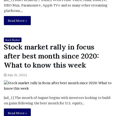
HBO Max, Paramount+, Apple TV+ and so many other streaming
platforms,…
Read More »
Stock Market
Stock market rally in focus
after best month since 2020:
What to know this week
July 31, 2022
[ad_1] The month of August begins with investors looking to build
on gains following the best month for U.S. equity…
Read More »