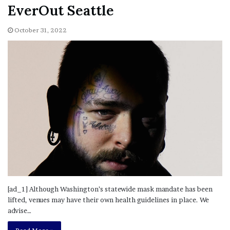
EverOut Seattle
October 31, 2022
[ad_1] Although Washington’s statewide mask mandate has been
lifted, venues may have their own health guidelines in place. We
advise…