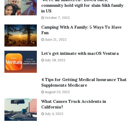
T
e
community hold vigil for slain Sikh family
h
a
in US
i
r
October 7, 2022
n
E
Camping With A Family: 5 Ways To Have
g
v
Fun
s
e
A
June 21, 2022
r
b
y
o
w
Let’s get intimate with macOS Ventura
u
h
July 28, 2022
t
e
A
r
a
e
4 Tips for Getting Medical Insurance That
r
’
Supplements Medicare
o
S
August 10, 2022
n
n
What Causes Truck Accidents in
C
e
California?
a
a
r
July 4, 2022
k
t
e
e
r