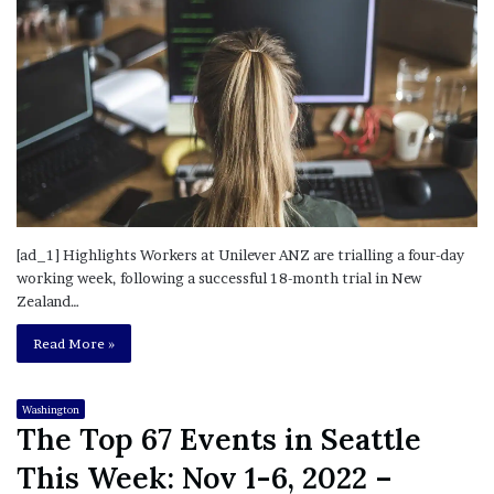
[ad_1] Highlights Workers at Unilever ANZ are trialling a four-day
working week, following a successful 18-month trial in New
Zealand…
Read More »
Washington
The Top 67 Events in Seattle
This Week: Nov 1-6, 2022 –