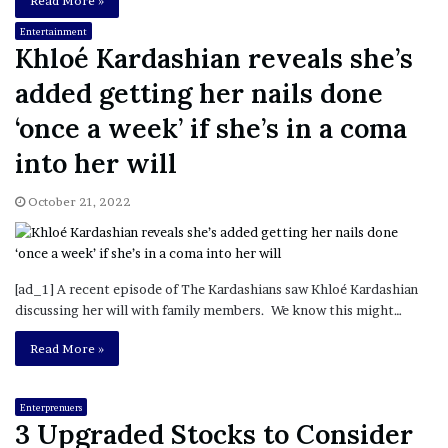
Read More »
Entertainment
Khloé Kardashian reveals she’s
added getting her nails done
‘once a week’ if she’s in a coma
into her will
October 21, 2022
[ad_1] A recent episode of The Kardashians saw Khloé Kardashian
discussing her will with family members. We know this might…
Read More »
Enterprenuers
3 Upgraded Stocks to Consider