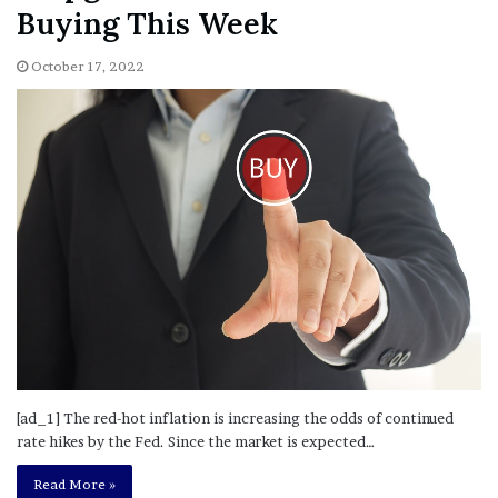
Buying This Week
October 17, 2022
[ad_1] The red-hot inflation is increasing the odds of continued
rate hikes by the Fed. Since the market is expected…
Read More »