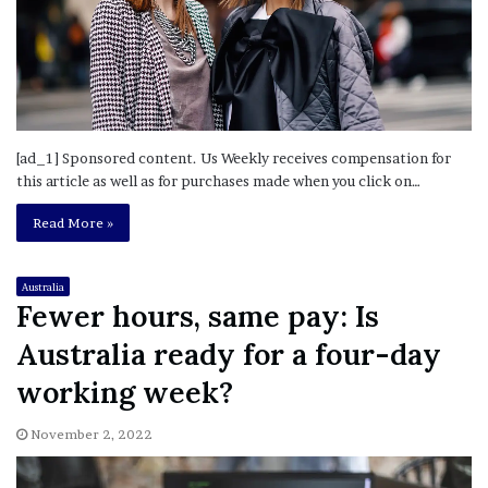
[ad_1] Sponsored content. Us Weekly receives compensation for
this article as well as for purchases made when you click on…
Read More »
Australia
Fewer hours, same pay: Is
Australia ready for a four-day
working week?
November 2, 2022