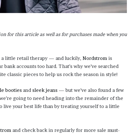
o
n
C
a
r
n for this article as well as for purchases made when you
t
e
r
’
 a little retail therapy — and luckily,
Nordstrom
is
s
ur bank accounts too hard. That’s why we’ve searched
E
te classic pieces to help us rock the season in style!
x
-
le booties
and
sleek jeans
— but we’ve also found a few
F
i
 we’re going to need heading into the remainder of the
a
 live your best life than by treating yourself to a little
n
c
é
e
strom
and check back in regularly for more sale must-
A