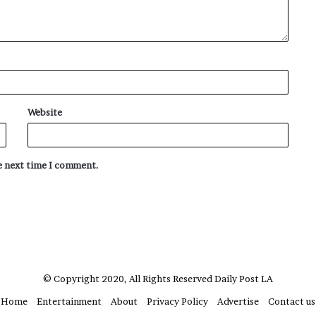
Website
he next time I comment.
© Copyright 2020, All Rights Reserved
Daily Post LA
Home
Entertainment
About
Privacy Policy
Advertise
Contact us