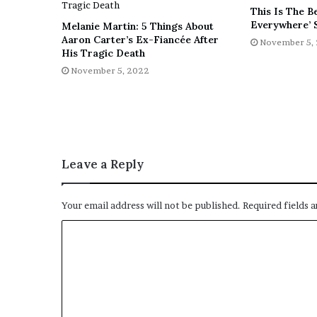
This Is The B
Everywhere’ 
Melanie Martin: 5 Things About
Aaron Carter’s Ex-Fiancée After
November 5,
His Tragic Death
November 5, 2022
Leave a Reply
Your email address will not be published.
Required fields 