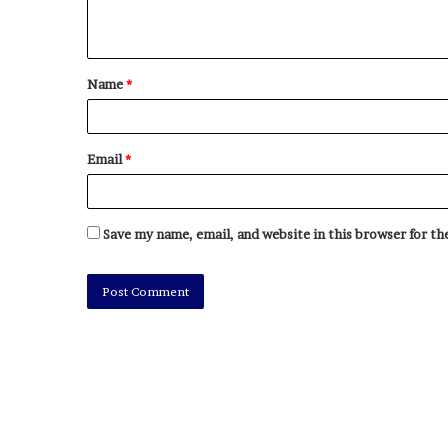
Name
*
Email
*
Save my name, email, and website in this browser for t