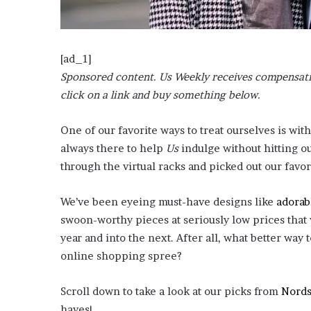
?
–
E
t
[ad_1]
h
Sponsored content. Us Weekly receives compensatio
a
click on a link and buy something below.
n
L
a
One of our favorite ways to treat ourselves is with
n
always there t
o help
Us
indulge without hitting o
g
through the virtual racks and picked out our favori
l
e
We’ve been eyeing must-have designs like
adorab
y
,
swoon-worthy pieces at seriously low prices that
W
year and into the next. After all, what better way to
i
online shopping spree?
l
s
o
Scroll down to take a look at our picks from
Nord
n
haves!