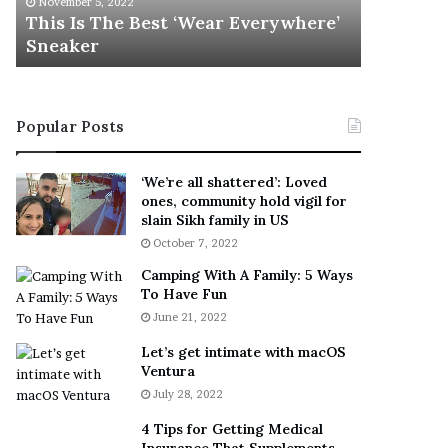
November 5, 2022
h
l
s
This Is The Best ‘Wear Everywhere’
Ramona 
e
s
Sneaker
Engaged
B
o
e
n
s
T
t
e
Popular Posts
‘
l
W
l
e
s
‘We’re all shattered’: Loved
a
F
ones, community hold vigil for
r
a
slain Sikh family in US
E
n
October 7, 2022
v
s
Camping With A Family: 5 Ways
e
S
To Have Fun
r
h
June 21, 2022
y
e
w
a
Let’s get intimate with macOS
h
n
Ventura
e
d
July 28, 2022
r
R
e
a
4 Tips for Getting Medical
’
m