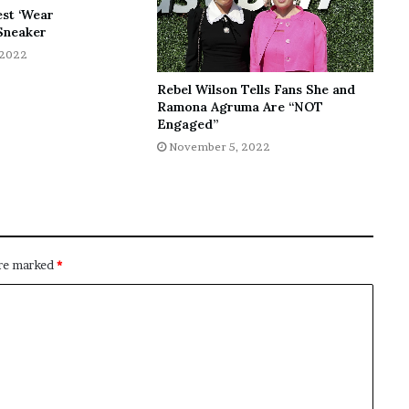
est ‘Wear
Sneaker
 2022
Rebel Wilson Tells Fans She and
Ramona Agruma Are “NOT
Engaged”
November 5, 2022
are marked
*