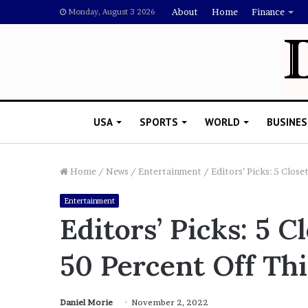
About
Home
Finance
Monday, August 3 2026
USA
SPORTS
WORLD
BUSINES
Home
/
News
/
Entertainment
/
Editors’ Picks: 5 Clos
Entertainment
R
Editors’ Picks: 5 C
i
s
50 Percent Off Th
h
i
’
 Drake Should Explain
s
Daniel Morie
November 2, 2022
gan Thee Stallion