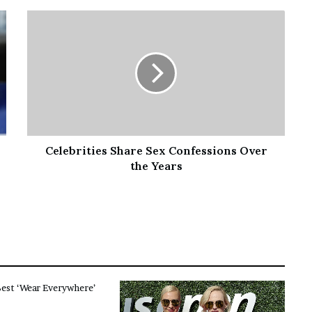
Celebrities Share Sex Confessions Over
the Years