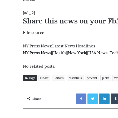
’
s
[ad_2]
S
Share this news on your Fb
c
h
o
File source
o
l
NY Press News:Latest News Headlines
NY Press News
||
Health
||
New York
||
USA News
||
Tec
No related posts.
Tags
Closet
Editors
essentials
percent
picks
We
Facebook
Twitter
LinkedIn
Share