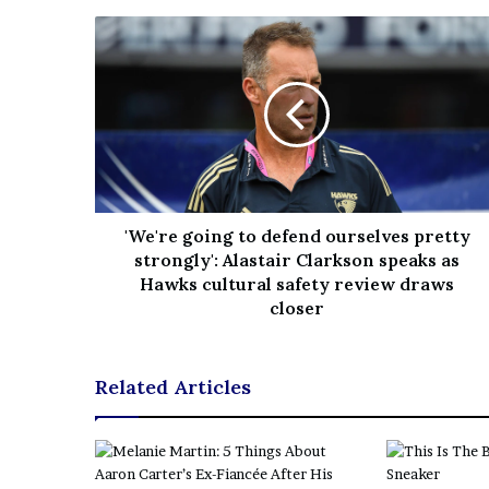
'We're going to defend ourselves pretty
strongly': Alastair Clarkson speaks as
Hawks cultural safety review draws
closer
Related Articles