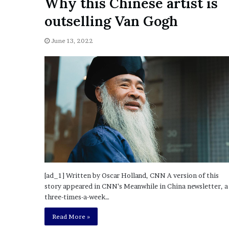
Why this Chinese artist is
a
Given “Irrefutable” Evi
y
outselling Van Gogh
Against Tory Lanez
s
D
June 13, 2022
r
a
k
e
S
h
o
u
l
d
E
x
p
[ad_1] Written by Oscar Holland, CNN A version of this
l
story appeared in CNN’s Meanwhile in China newsletter, a
a
three-times-a-week…
i
Read More »
n
D