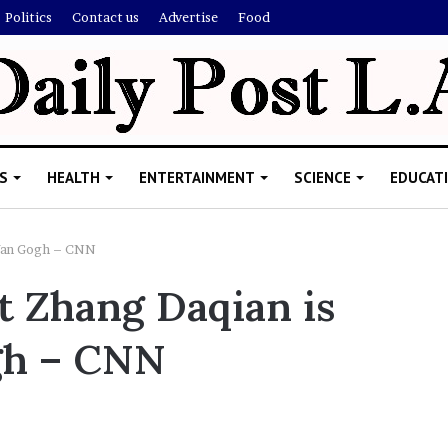
Politics
Contact us
Advertise
Food
S
HEALTH
ENTERTAINMENT
SCIENCE
EDUCAT
 Van Gogh – CNN
t Zhang Daqian is
R
i
gh – CNN
s
h
i
’
ld Explain
s
allion