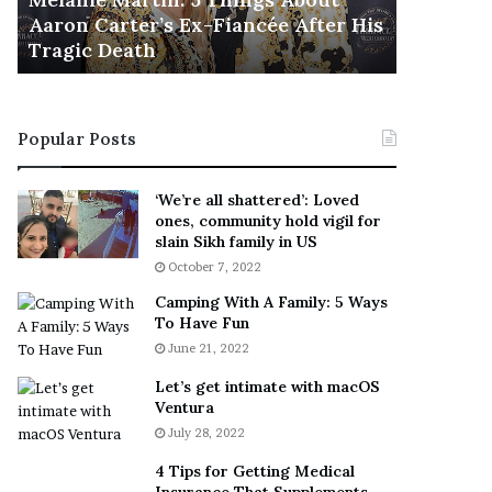
November 5
M
h
Aaron Carter’s Ex-Fiancée After His
This Is 
a
e
Tragic Death
Sneaker
r
B
t
e
i
s
n
t
Popular Posts
:
‘
5
W
T
e
‘We’re all shattered’: Loved
h
a
ones, community hold vigil for
i
r
slain Sikh family in US
n
E
October 7, 2022
g
v
Camping With A Family: 5 Ways
s
e
To Have Fun
A
r
June 21, 2022
b
y
o
w
Let’s get intimate with macOS
u
h
Ventura
t
e
July 28, 2022
A
r
a
e
4 Tips for Getting Medical
r
’