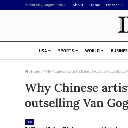
About
Home
Finance
Thursday, August 6 2026
USA
SPORTS
WORLD
BUSINES
Home
/
Why Chinese artist Zhang Daqian is outselling
Why Chinese artis
L
a
outselling Van Go
w
y
e
November 5, 2022
r
Lawyer Says Drake Shou
USA
S
Doubting Megan Thee St