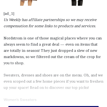
[ad_1]
Us Weekly has affiliate partnerships so we may receive
compensation for some links to products and services.
Nordstrom is one of those magical places where you can
always seem to find a great deal — even on items that
are totally in-season! They just dropped a slew of new
markdowns, so we filtered out the cream of the crop for
you to shop.
Sweaters, dresses and shoes are on the menu. Oh, and we
even scoped out a few home pieces if you want to freshen
up your space! Read on to discover our top picks!
Women’s Sweaters