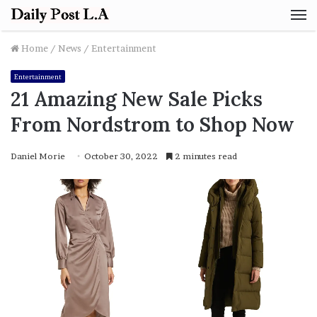
M
Home
/
News
/
Entertainment
Entertainment
21 Amazing New Sale Picks
From Nordstrom to Shop Now
Daniel Morie
October 30, 2022
2 minutes read