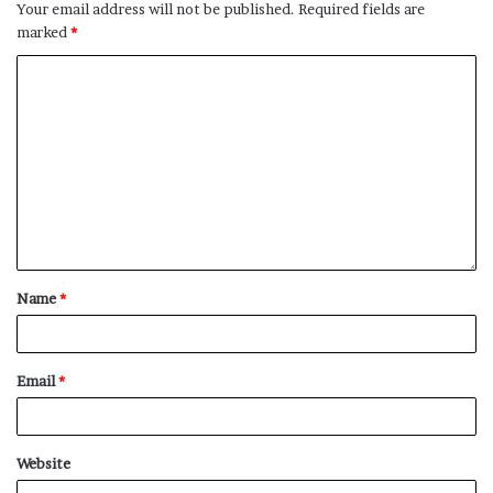
Your email address will not be published.
Required fields are
marked
*
More home deals we’re loving:
This
candle set from NEST
includes two different
scents that can warm up any home — originally $59,
now just
$45
!
If you’re looking for a more affordable throw blanket
option that’s just as cozy, this
Nordstrom brand
chenielle one
is a great choice — originally $40,
now just
$16
!
Name
*
Nothing beats the feeling of fresh new towels, and
this set from Slowtide
comes with four — originally
$100, now just
$60
!
Email
*
Still haven’t found what you’re looking for? Check out
these related product articles below:
Website