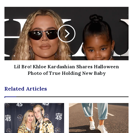
Women’s Coats
Our Absolute Favorite:
We can’t think of a better staple
fall and winter jacket than this Sam Edelman wool blend
coat! It’s beyond chic and comes in a batch of stunning
shades — including some fun bright hues that are
seriously eye-catching!
Lil Bro! Khloe Kardashian Shares Halloween
More coat deals we’re loving:
Photo of True Holding New Baby
Women’s Shoes
Related Articles
Our Absolute Favorite:
These Circus by Sam Edelman
boots are incredibly trendy, but they’re also practical.
The thicker, chunky heel functions flawlessly for wet
weather or snow if you rock the right warm socks!