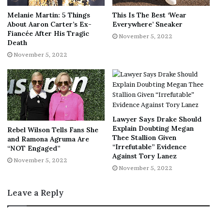
More shoe deals we’re loving:
Melanie Martin: 5 Things
This Is The Best ‘Wear
About Aaron Carter’s Ex-
Everywhere’ Sneaker
These block heel
pumps from Marc Fisher
are
Fiancée After His Tragic
November 5, 2022
simple and sleek, plus they come in a variety of
Death
awesome colors — originally $175, now just
$96
!
November 5, 2022
A loafer, like this
Kate Spade suede pair
, is another
staple shoe we adore — originally $158, now just
$95
!
Upgrade your workouts by picking up
these adidas
Lawyer Says Drake Should
sneakers
that are ultra-supportive — originally
Explain Doubting Megan
Rebel Wilson Tells Fans She
$100, now just
$60
!
Thee Stallion Given
and Ramona Agruma Are
“Irrefutable” Evidence
“NOT Engaged”
Home Goods
Against Tory Lanez
November 5, 2022
November 5, 2022
Our Absolute Favorite:
Now that the weather really feels
like fall, we need this Barefoot Dreams throw blanket in
Leave a Reply
our lives! It’s extra plush and the ultimate item to cozy up
in for a blissful night of Netflix binging.